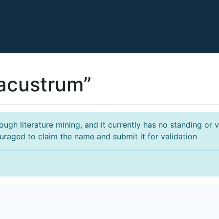
acustrum”
gh literature mining, and it currently has no standing or va
ouraged to claim the name and submit it for validation