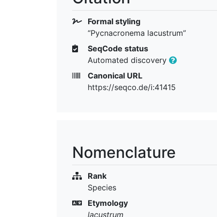
Formal styling
“Pycnacronema lacustrum”
SeqCode status
Automated discovery
Canonical URL
https://seqco.de/i:41415
Nomenclature
Rank
Species
Etymology
lacustrum