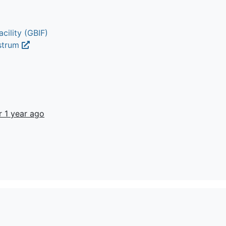
cility (GBIF)
ustrum
r 1 year ago