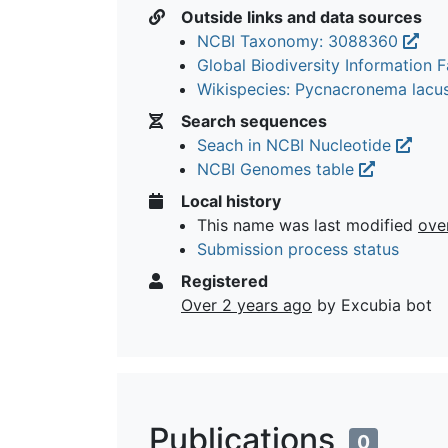
Outside links and data sources
NCBI Taxonomy: 3088360
Global Biodiversity Information Fa
Wikispecies: Pycnacronema lac
Search sequences
Seach in NCBI Nucleotide
NCBI Genomes table
Local history
This name was last modified
ove
Submission process status
Registered
Over 2 years ago
by Excubia bot
Publications
0