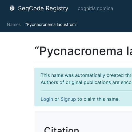
SeqCode Registry
cognitis nomina
Names
“Pycnacronema lacustrum”
“Pycnacronema l
This name was automatically created throu
Authors of original publications are enc
Login
or
Signup
to claim this name.
Citation