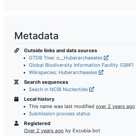
Metadata
Outside links and data sources
GTDB Tree: o__Huberarchaeales
Global Biodiversity Information Facility (GBIF)
Wikispecies: Huberarchaeales
Search sequences
Seach in NCBI Nucleotide
Local history
This name was last modified
over 2 years ago
Submission process status
Registered
Over 2 years ago
by Excubia bot