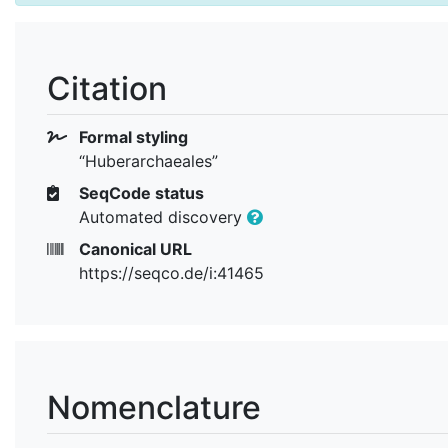
Citation
Formal styling
“Huberarchaeales”
SeqCode status
Automated discovery
Canonical URL
https://seqco.de/i:41465
Nomenclature