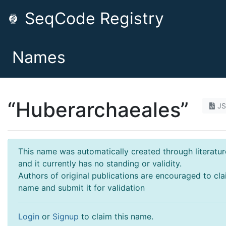
SeqCode Registry
Names
“Huberarchaeales”
J
This name was automatically created through literatur
and it currently has no standing or validity.
Authors of original publications are encouraged to cla
name and submit it for validation
Login
or
Signup
to claim this name.