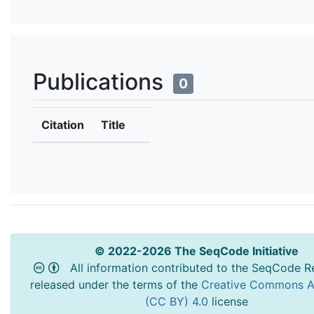
Publications
0
Citation
Title
© 2022-2026 The SeqCode Initiative
All information contributed to the SeqCode Re
released under the terms of the
Creative Commons At
(CC BY) 4.0
license