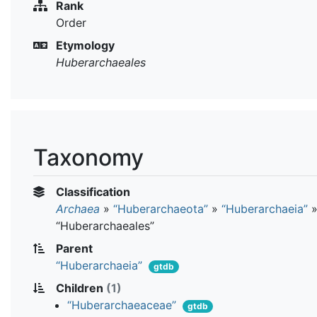
Rank
Order
Etymology
Huberarchaeales
Taxonomy
Classification
Archaea
»
“Huberarchaeota”
»
“Huberarchaeia”
“Huberarchaeales”
Parent
“Huberarchaeia”
gtdb
Children
(1)
“Huberarchaeaceae”
gtdb