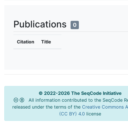
Publications
0
Citation
Title
© 2022-2026 The SeqCode Initiative
All information contributed to the SeqCode Re
released under the terms of the
Creative Commons At
(CC BY) 4.0
license