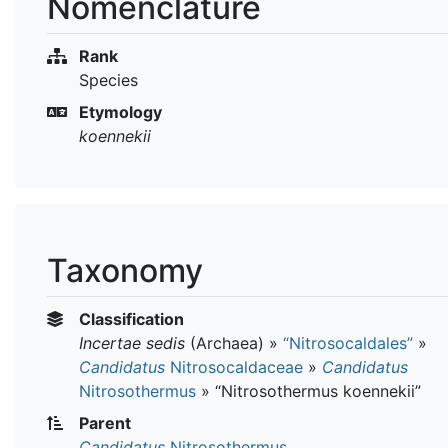
Nomenclature
Rank
Species
Etymology
koennekii
Taxonomy
Classification
Incertae sedis
(Archaea)
»
“Nitrosocaldales”
»
Candidatus
Nitrosocaldaceae
»
Candidatus
Nitrosothermus
»
“Nitrosothermus koennekii”
Parent
Candidatus
Nitrosothermus