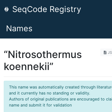
SeqCode Registry
Names
“Nitrosothermus
J
koennekii”
This name was automatically created through literatur
and it currently has no standing or validity.
Authors of original publications are encouraged to cla
name and submit it for validation