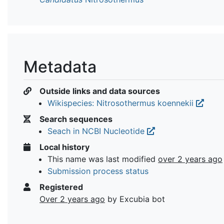
Metadata
Outside links and data sources
Wikispecies: Nitrosothermus koennekii
Search sequences
Seach in NCBI Nucleotide
Local history
This name was last modified
over 2 years ago
Submission process status
Registered
Over 2 years ago
by Excubia bot