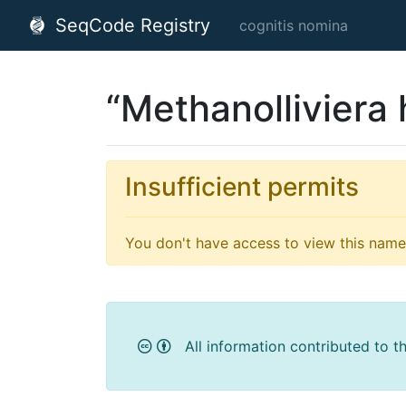
SeqCode Registry
cognitis nomina
“Methanolliviera
Insufficient permits
You don't have access to view this name'
All information contributed to t