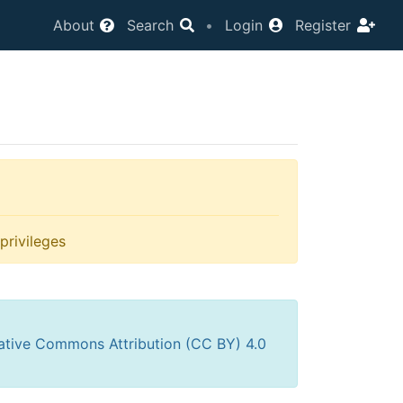
About
Search
•
Login
Register
privileges
ative Commons Attribution (CC BY) 4.0