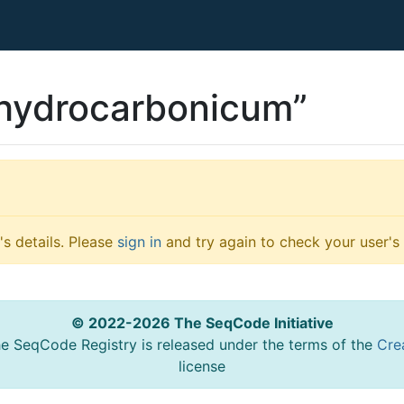
 hydrocarbonicum”
s details. Please
sign in
and try again to check your user's 
© 2022-2026 The SeqCode Initiative
he SeqCode Registry is released under the terms of the
Cre
license