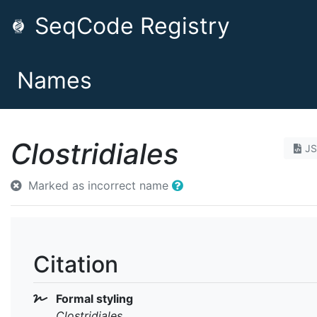
SeqCode Registry
Names
Clostridiales
J
Marked as incorrect name
Citation
Formal styling
Clostridiales