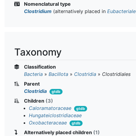
Nomenclatural type
Clostridium
(alternatively placed in
Eubacteriale
Taxonomy
Classification
Bacteria
»
Bacillota
»
Clostridia
»
Clostridiales
Parent
Clostridia
gtdb
Children
(3)
Caloramatoraceae
gtdb
Hungateiclostridiaceae
Oxobacteraceae
gtdb
Alternatively placed children
(1)