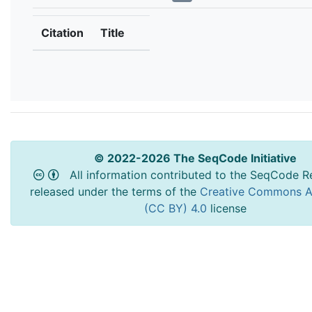
Citation
Title
© 2022-2026 The SeqCode Initiative
All information contributed to the SeqCode Re
released under the terms of the
Creative Commons At
(CC BY) 4.0
license