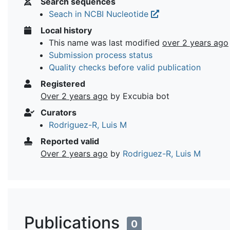
Search sequences
Seach in NCBI Nucleotide
Local history
This name was last modified
over 2 years ago
Submission process status
Quality checks before valid publication
Registered
Over 2 years ago
by Excubia bot
Curators
Rodriguez-R, Luis M
Reported valid
Over 2 years ago
by
Rodriguez-R, Luis M
Publications
0