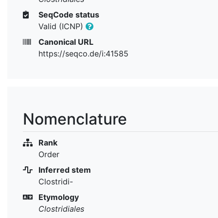
SeqCode status
Valid (ICNP)
Canonical URL
https://seqco.de/i:41585
Nomenclature
Rank
Order
Inferred stem
Clostridi-
Etymology
Clostridiales