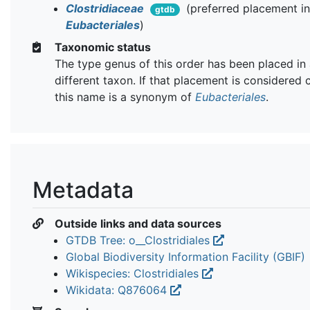
Clostridiaceae
(preferred placement i
gtdb
Eubacteriales
)
Taxonomic status
The type genus of this order has been placed in
different taxon. If that placement is considered 
this name is a synonym of
Eubacteriales
.
Metadata
Outside links and data sources
GTDB Tree: o__Clostridiales
Global Biodiversity Information Facility (GBIF)
Wikispecies: Clostridiales
Wikidata: Q876064