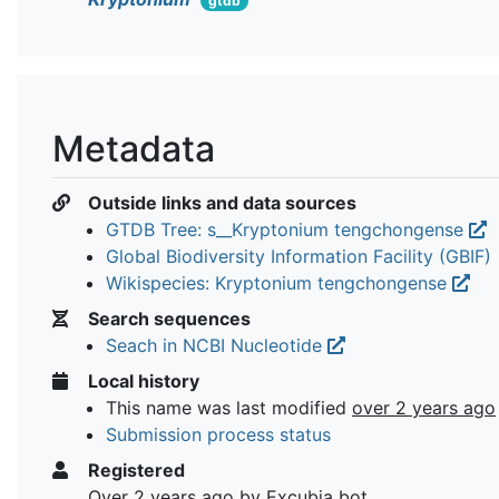
gtdb
Metadata
Outside links and data sources
GTDB Tree: s__Kryptonium tengchongense
Global Biodiversity Information Facility (GBIF)
Wikispecies: Kryptonium tengchongense
Search sequences
Seach in NCBI Nucleotide
Local history
This name was last modified
over 2 years ago
Submission process status
Registered
Over 2 years ago
by Excubia bot