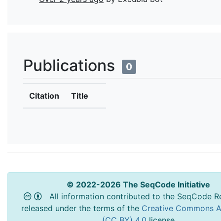
Publications
0
Citation
Title
© 2022-2026 The SeqCode Initiative
All information contributed to the SeqCode Re
released under the terms of the
Creative Commons At
(CC BY) 4.0
license