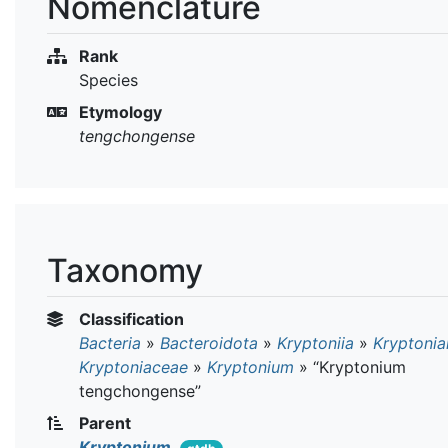
Nomenclature
Rank
Species
Etymology
tengchongense
Taxonomy
Classification
Bacteria
»
Bacteroidota
»
Kryptoniia
»
Kryptonia
Kryptoniaceae
»
Kryptonium
»
“Kryptonium
tengchongense”
Parent
Kryptonium