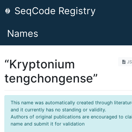
SeqCode Registry
Names
“Kryptonium
J
tengchongense”
This name was automatically created through literatur
and it currently has no standing or validity.
Authors of original publications are encouraged to cla
name and submit it for validation