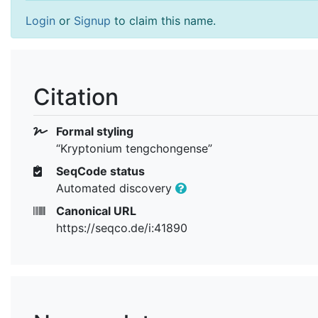
Login
or
Signup
to claim this name.
Citation
Formal styling
“Kryptonium tengchongense”
SeqCode status
Automated discovery
Canonical URL
https://seqco.de/i:41890