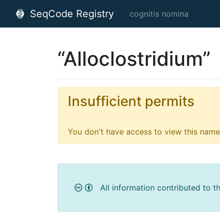
SeqCode Registry
cognitis nomina
“Alloclostridium”
Insufficient permits
You don't have access to view this name'
All information contributed to t