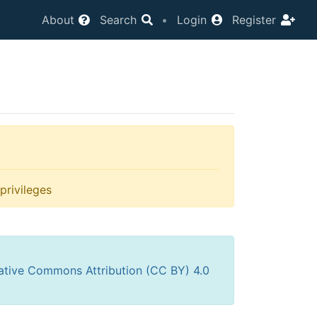
About
Search
•
Login
Register
privileges
ative Commons Attribution (CC BY) 4.0