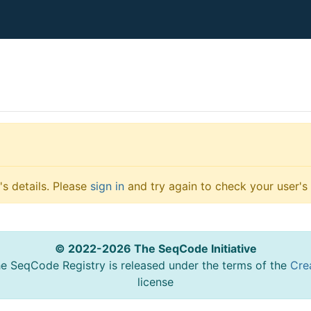
s details. Please
sign in
and try again to check your user's 
© 2022-2026 The SeqCode Initiative
he SeqCode Registry is released under the terms of the
Cre
license