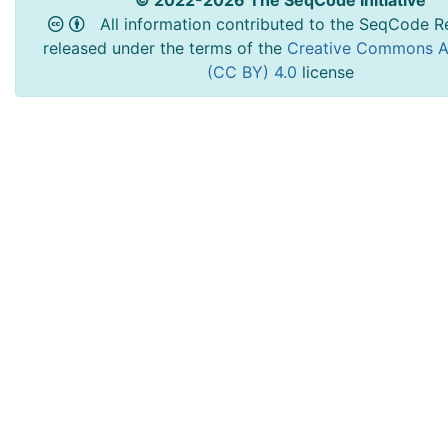
© 2022-2026 The SeqCode Initiative
All information contributed to the SeqCode Re
released under the terms of the
Creative Commons At
(CC BY) 4.0
license