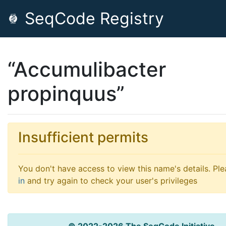
SeqCode Registry
“Accumulibacter
propinquus”
Insufficient permits
You don't have access to view this name's details. Pl
in
and try again to check your user's privileges