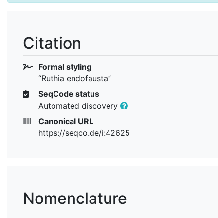
Citation
Formal styling
“Ruthia endofausta”
SeqCode status
Automated discovery
Canonical URL
https://seqco.de/i:42625
Nomenclature