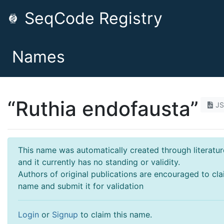
SeqCode Registry
Names
“Ruthia endofausta”
J
This name was automatically created through literatur
and it currently has no standing or validity.
Authors of original publications are encouraged to cla
name and submit it for validation
Login
or
Signup
to claim this name.