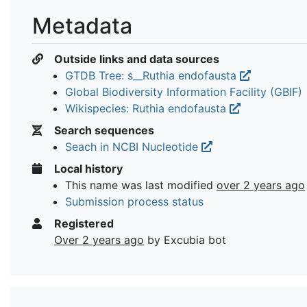
Metadata
Outside links and data sources
GTDB Tree: s__Ruthia endofausta
Global Biodiversity Information Facility (GBIF)
Wikispecies: Ruthia endofausta
Search sequences
Seach in NCBI Nucleotide
Local history
This name was last modified
over 2 years ago
Submission process status
Registered
Over 2 years ago
by Excubia bot