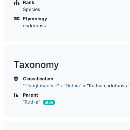
Rank
Species
Etymology
endofausta
Taxonomy
Classification
“Thioglobaceae”
»
“Ruthia”
»
“Ruthia endofausta
Parent
“Ruthia”
gtdb