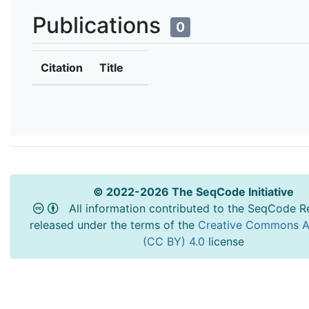
Publications
0
Citation
Title
© 2022-2026 The SeqCode Initiative
All information contributed to the SeqCode Re
released under the terms of the
Creative Commons At
(CC BY) 4.0
license