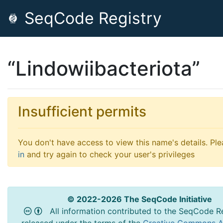
SeqCode Registry
“Lindowiibacteriota”
Insufficient permits
You don't have access to view this name's details. Pl
in
and try again to check your user's privileges
© 2022-2026 The SeqCode Initiative
All information contributed to the SeqCode Re