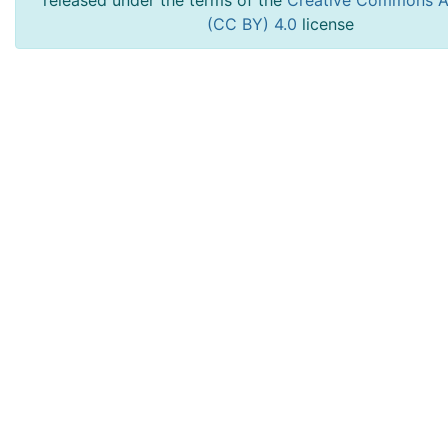
released under the terms of the
Creative Commons At
(CC BY) 4.0
license