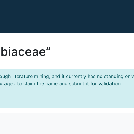
obiaceae”
gh literature mining, and it currently has no standing or va
ouraged to claim the name and submit it for validation