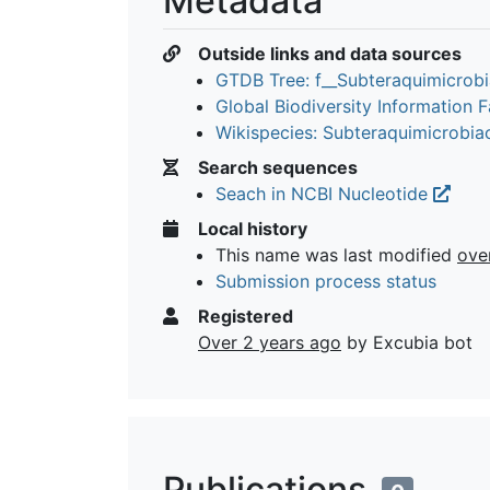
Metadata
Outside links and data sources
GTDB Tree: f__Subteraquimicrob
Global Biodiversity Information Fa
Wikispecies: Subteraquimicrobi
Search sequences
Seach in NCBI Nucleotide
Local history
This name was last modified
ove
Submission process status
Registered
Over 2 years ago
by Excubia bot
Publications