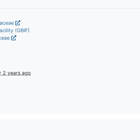
iaceae
cility (GBIF)
aceae
r 2 years ago