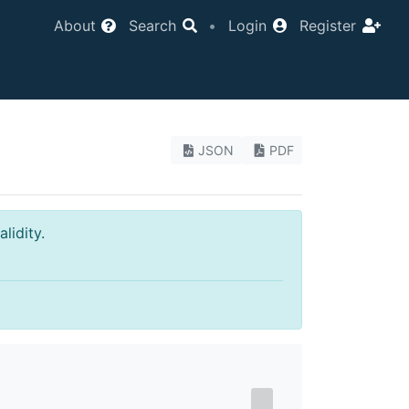
About
Search
•
Login
Register
JSON
PDF
lidity.