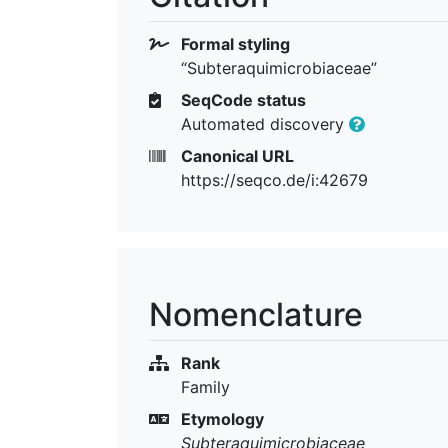
Formal styling
“Subteraquimicrobiaceae”
SeqCode status
Automated discovery
Canonical URL
https://seqco.de/i:42679
Nomenclature
Rank
Family
Etymology
Subteraquimicrobiaceae