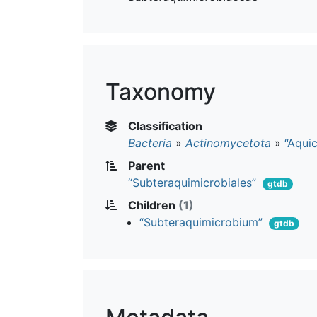
Taxonomy
Classification
Bacteria
»
Actinomycetota
»
“Aquic
Parent
“Subteraquimicrobiales”
gtdb
Children
(1)
“Subteraquimicrobium”
gtdb