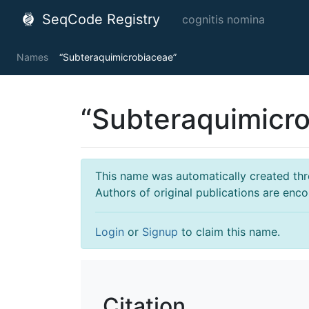
SeqCode Registry
cognitis nomina
Names
“Subteraquimicrobiaceae”
“Subteraquimicr
This name was automatically created throu
Authors of original publications are enc
Login
or
Signup
to claim this name.
Citation