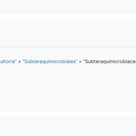
ultoria”
»
“Subteraquimicrobiales”
»
“Subteraquimicrobiace