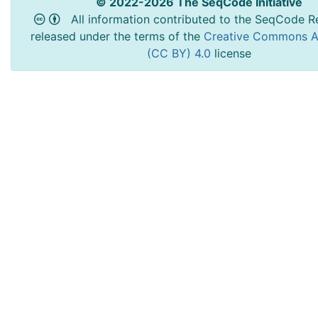
© 2022-2026 The SeqCode Initiative
All information contributed to the SeqCode Re
released under the terms of the
Creative Commons At
(CC BY) 4.0
license