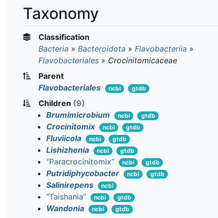
Taxonomy
Classification
Bacteria
»
Bacteroidota
»
Flavobacteriia
»
Flavobacteriales
»
Crocinitomicaceae
Parent
Flavobacteriales
ncbi
gtdb
Children
(9)
Brumimicrobium
ncbi
gtdb
Crocinitomix
ncbi
gtdb
Fluviicola
ncbi
gtdb
Lishizhenia
ncbi
gtdb
“Paracrocinitomix”
ncbi
gtdb
Putridiphycobacter
ncbi
gtdb
Salinirepens
ncbi
“Taishania”
ncbi
gtdb
Wandonia
ncbi
gtdb