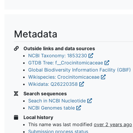
Metadata
Outside links and data sources
NCBI Taxonomy: 1853230
GTDB Tree: f__Crocinitomicaceae
Global Biodiversity Information Facility (GBIF)
Wikispecies: Crocinitomicaceae
Wikidata: Q26220358
Search sequences
Seach in NCBI Nucleotide
NCBI Genomes table
Local history
This name was last modified
over 2 years ago
Submission process status