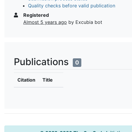
Quality checks before valid publication
Registered
Almost 5 years ago
by Excubia bot
Publications
0
Citation
Title