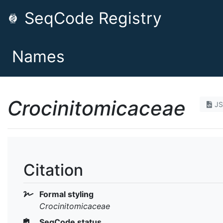
SeqCode Registry
Names
Crocinitomicaceae
J
Citation
Formal styling
Crocinitomicaceae
SeqCode status