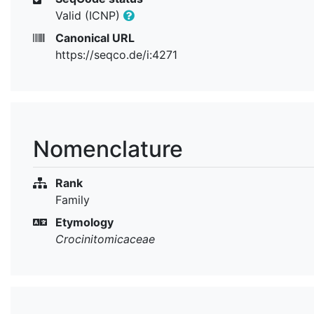
Valid (ICNP)
Canonical URL
https://seqco.de/i:4271
Nomenclature
Rank
Family
Etymology
Crocinitomicaceae