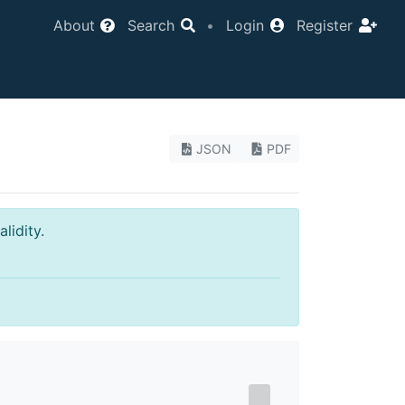
About
Search
•
Login
Register
JSON
PDF
lidity.