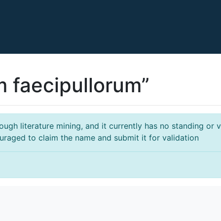
m faecipullorum”
gh literature mining, and it currently has no standing or va
ouraged to claim the name and submit it for validation