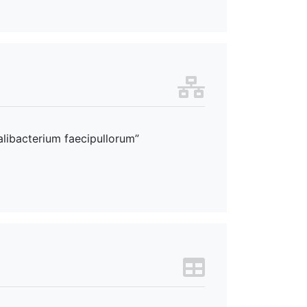
alibacterium faecipullorum”