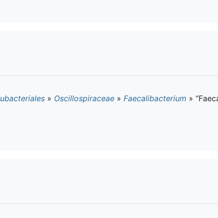
ubacteriales
»
Oscillospiraceae
»
Faecalibacterium
»
“Faec