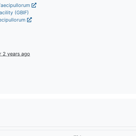
faecipullorum
cility (GBIF)
aecipullorum
r 2 years ago