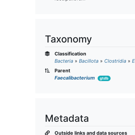
Taxonomy
Classification
Bacteria
»
Bacillota
»
Clostridia
»
E
Parent
Faecalibacterium
gtdb
Metadata
Outside links and data sources