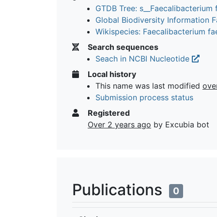
GTDB Tree: s__Faecalibacterium 
Global Biodiversity Information Fa
Wikispecies: Faecalibacterium f
Search sequences
Seach in NCBI Nucleotide
Local history
This name was last modified
ove
Submission process status
Registered
Over 2 years ago
by Excubia bot
Publications
0