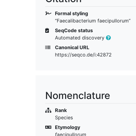
Formal styling
“Faecalibacterium faecipullorum”
SeqCode status
Automated discovery
Canonical URL
https://seqco.de/i:42872
Nomenclature
Rank
Species
Etymology
faecipullorum