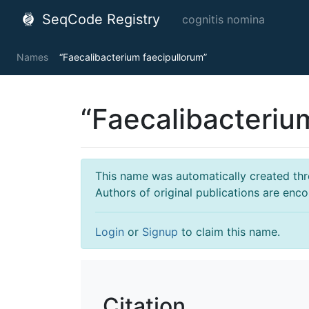
SeqCode Registry
cognitis nomina
Names
“Faecalibacterium faecipullorum”
“Faecalibacteriu
This name was automatically created throu
Authors of original publications are enc
Login
or
Signup
to claim this name.
Citation