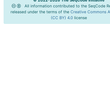
© 2022-2026 The SeqCode Initiative
All information contributed to the SeqCode Re
released under the terms of the
Creative Commons At
(CC BY) 4.0
license