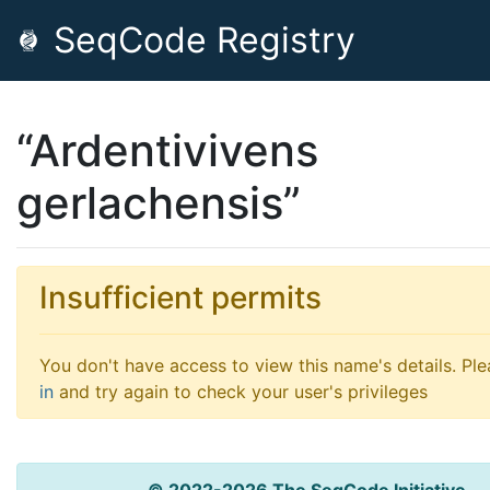
SeqCode Registry
“Ardentivivens
gerlachensis”
Insufficient permits
You don't have access to view this name's details. Pl
in
and try again to check your user's privileges