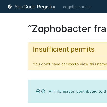
SeqCode Registry
cognitis nomina
“Zophobacter fra
Insufficient permits
You don't have access to view this name'
All information contributed to t