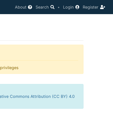
About
Search
•
Login
Register
privileges
ative Commons Attribution (CC BY) 4.0