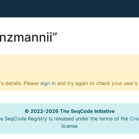
nzmannii”
s details. Please
sign in
and try again to check your user's 
© 2022-2026 The SeqCode Initiative
he SeqCode Registry is released under the terms of the
Cre
license