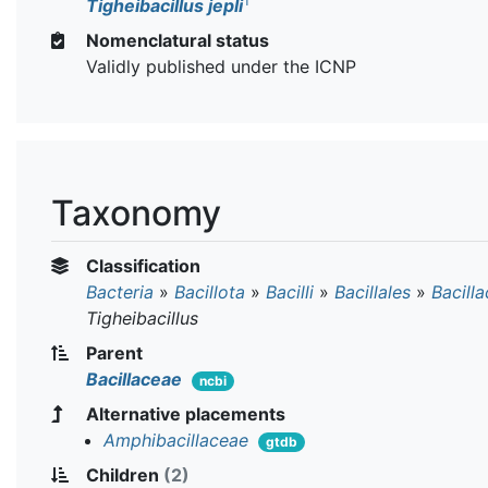
T
Tigheibacillus jepli
Nomenclatural status
Validly published under the ICNP
Taxonomy
Classification
Bacteria
»
Bacillota
»
Bacilli
»
Bacillales
»
Bacill
Tigheibacillus
Parent
Bacillaceae
ncbi
Alternative placements
Amphibacillaceae
gtdb
Children
(2)