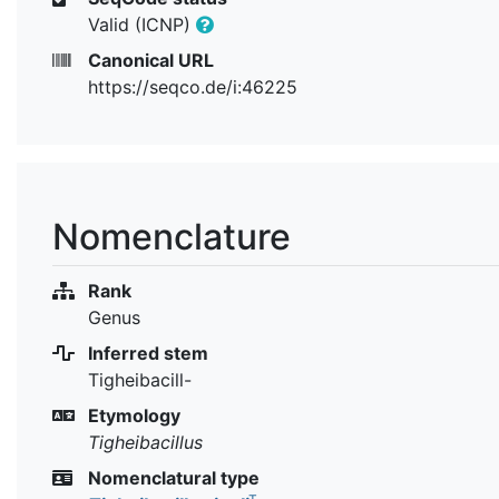
Valid (ICNP)
Canonical URL
https://seqco.de/i:46225
Nomenclature
Rank
Genus
Inferred stem
Tigheibacill-
Etymology
Tigheibacillus
Nomenclatural type