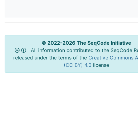
© 2022-2026 The SeqCode Initiative
All information contributed to the SeqCode Re
released under the terms of the
Creative Commons At
(CC BY) 4.0
license