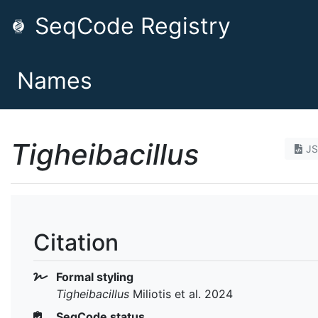
SeqCode Registry
Names
Tigheibacillus
J
Citation
Formal styling
Tigheibacillus
Miliotis et al. 2024
SeqCode status