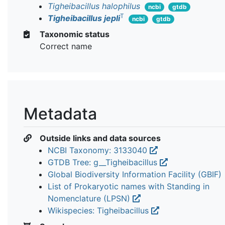
Tigheibacillus halophilus
ncbi
gtdb
T
Tigheibacillus jepli
ncbi
gtdb
Taxonomic status
Correct name
Metadata
Outside links and data sources
NCBI Taxonomy: 3133040
GTDB Tree: g__Tigheibacillus
Global Biodiversity Information Facility (GBIF)
List of Prokaryotic names with Standing in
Nomenclature (LPSN)
Wikispecies: Tigheibacillus