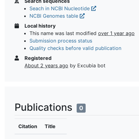
Search sequences
Seach in NCBI Nucleotide
NCBI Genomes table
Local history
This name was last modified
over 1 year ago
Submission process status
Quality checks before valid publication
Registered
About 2 years ago
by Excubia bot
Publications
0
Citation
Title