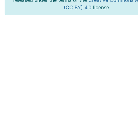
released under the terms of the
Creative Commons At
(CC BY) 4.0
license