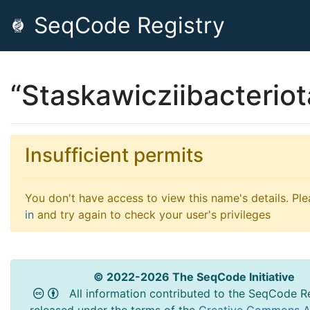
SeqCode Registry
“Staskawicziibacteriot
Insufficient permits
You don't have access to view this name's details. Pl
in
and try again to check your user's privileges
© 2022-2026 The SeqCode Initiative
All information contributed to the SeqCode Re