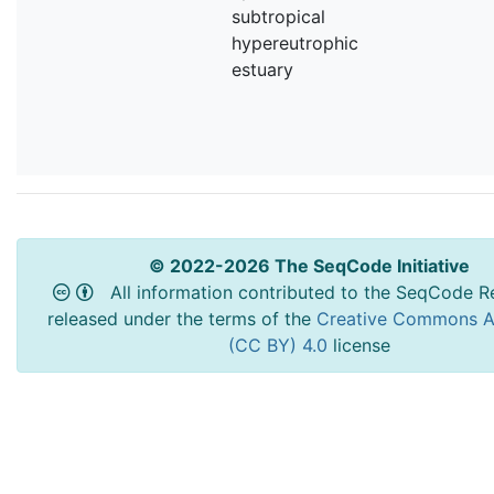
subtropical
hypereutrophic
estuary
© 2022-2026 The SeqCode Initiative
All information contributed to the SeqCode Re
released under the terms of the
Creative Commons At
(CC BY) 4.0
license