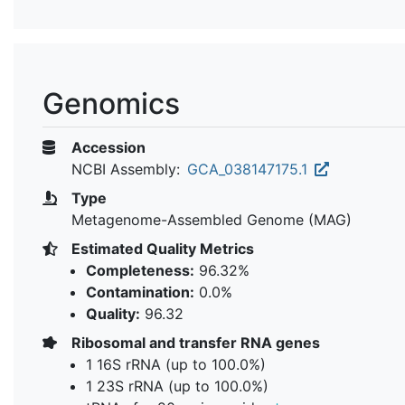
Genomics
Accession
NCBI Assembly:
GCA_038147175.1
Type
Metagenome-Assembled Genome (MAG)
Estimated Quality Metrics
Completeness:
96.32%
Contamination:
0.0%
Quality:
96.32
Ribosomal and transfer RNA genes
1 16S rRNA (up to 100.0%)
1 23S rRNA (up to 100.0%)