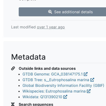
See additional details
Last modified
over 1 year ago
Metadata
Outside links and data sources
GTDB Genome: GCA_038147175.1
GTDB Tree: s__Eutrophosalina marina
Global Biodiversity Information Facility (GBIF)
Wikispecies: Eutrophosalina marina
Wikidata: Q131390210
Search sequences