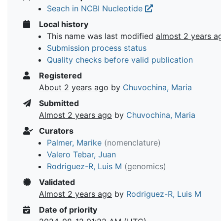
Seach in NCBI Nucleotide
Local history
This name was last modified
almost 2 years a
Submission process status
Quality checks before valid publication
Registered
About 2 years ago
by
Chuvochina, Maria
Submitted
Almost 2 years ago
by
Chuvochina, Maria
Curators
Palmer, Marike
(nomenclature)
Valero Tebar, Juan
Rodriguez-R, Luis M
(genomics)
Validated
Almost 2 years ago
by
Rodriguez-R, Luis M
Date of priority