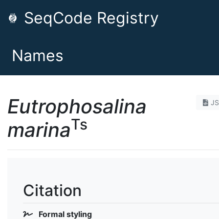
SeqCode Registry
Names
Eutrophosalina
J
Ts
marina
Citation
Formal styling