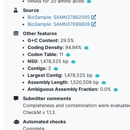
tRNAs for 20 amino acids
Source
BioSample: SAMN37862095
BioSample: SAMN37699808
Other features
G+C Content:
29.5%
Coding Density:
94.94%
Codon Table:
11
N50:
1,478,525 bp
Contigs:
2
Largest Contig:
1,478,525 bp
Assembly Length:
1,520,509 bp
Ambiguous Assembly Fraction:
0.0%
Submitter comments
Completeness and contamination were evaluate
CheckM v 1.1.3
Automated checks
Complete