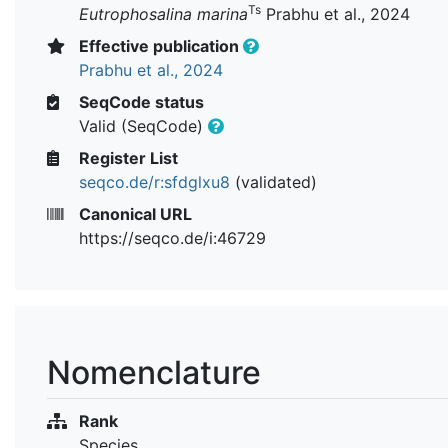
Ts
Eutrophosalina marina
Prabhu et al., 2024
Effective publication
Prabhu et al., 2024
SeqCode status
Valid (SeqCode)
Register List
seqco.de/r:sfdglxu8
(validated)
Canonical URL
https://seqco.de/i:46729
Nomenclature
Rank
Species