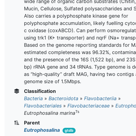
wide range of organic carbon substrates (Chitin,
Mucin, Cellulose, Sulfated polysaccharides and S
Also carries a polyphosphate kinase gene for
polyphosphate accumulation, likely fuelling cyt
c oxidase (coxABCD). Can perform osmoregulat
using trk1 (K+ transporter) and nqrF (Na+ transp
Based on the genome reporting standards for M
estimated completeness was 96.32%, contamina
and the presence of the 16S (1,522 bp), and 23S
bp) rRNA gene and 34 tRNAs. Type genome is d
as “high-quality” draft MAG, having two contigs
genome size of 1.5Mbps.
Classification
Bacteria
»
Bacteroidota
»
Flavobacteriia
»
Flavobacteriales
»
Flavobacteriaceae
»
Eutropho
Ts
Eutrophosalina marina
Parent
Eutrophosalina
gtdb