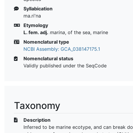
Syllabication
ma.ri'na
Etymology
L. fem. adj.
marina
, of the sea, marine
Nomenclatural type
NCBI Assembly: GCA_038147175.1
Nomenclatural status
Validly published under the SeqCode
Taxonomy
Description
Inferred to be marine ecotype, and can break d