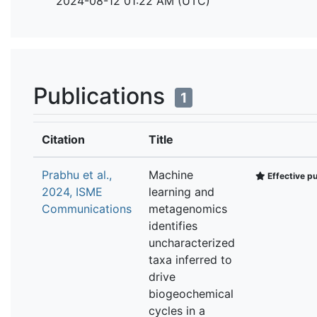
2024-08-12 01:22 AM (UTC)
Publications
1
Citation
Title
Prabhu et al.,
Machine
Effective pu
2024, ISME
learning and
Communications
metagenomics
identifies
uncharacterized
taxa inferred to
drive
biogeochemical
cycles in a