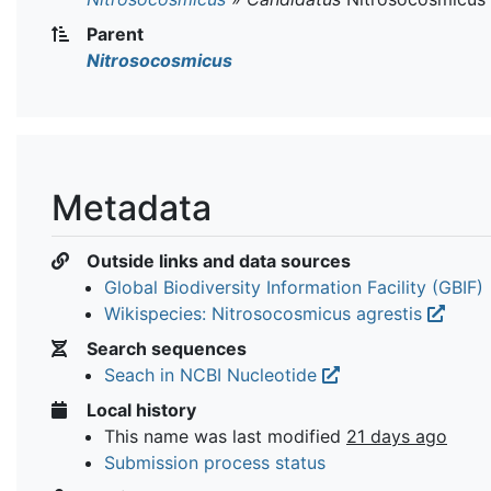
Parent
Nitrosocosmicus
Metadata
Outside links and data sources
Global Biodiversity Information Facility (GBIF)
Wikispecies: Nitrosocosmicus agrestis
Search sequences
Seach in NCBI Nucleotide
Local history
This name was last modified
21 days ago
Submission process status