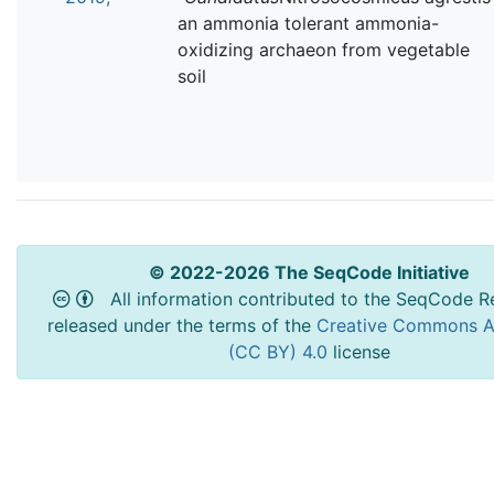
an ammonia tolerant ammonia-
oxidizing archaeon from vegetable
soil
© 2022-2026 The SeqCode Initiative
All information contributed to the SeqCode Re
released under the terms of the
Creative Commons At
(CC BY) 4.0
license