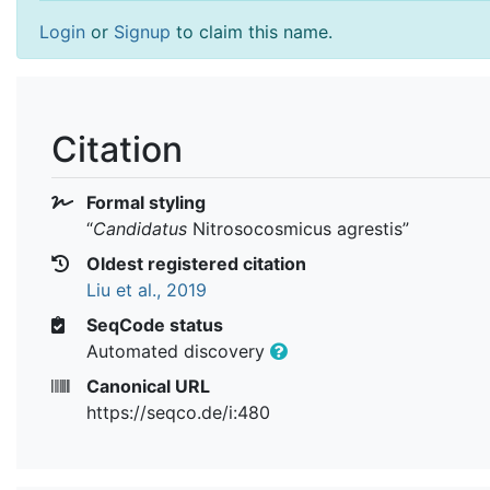
Login
or
Signup
to claim this name.
Citation
Formal styling
“
Candidatus
Nitrosocosmicus agrestis
”
Oldest registered citation
Liu et al., 2019
SeqCode status
Automated discovery
Canonical URL
https://seqco.de/i:480