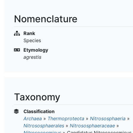
Nomenclature
Rank
Species
Etymology
agrestis
Taxonomy
Classification
Archaea
»
Thermoproteota
»
Nitrososphaeria
»
Nitrososphaerales
»
Nitrososphaeraceae
»
Nitrosocosmicus
»
Candidatus
Nitrosocosmicus 