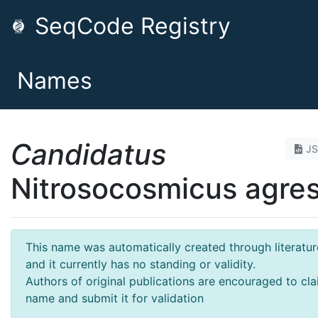
SeqCode Registry
Names
Candidatus
J
Nitrosocosmicus agres
This name was automatically created through literatur
and it currently has no standing or validity.
Authors of original publications are encouraged to cla
name and submit it for validation