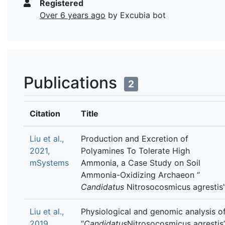
Registered
Over 6 years ago
by Excubia bot
Publications
2
Citation
Title
Liu et al.,
Production and Excretion of
2021,
Polyamines To Tolerate High
mSystems
Ammonia, a Case Study on Soil
Ammonia-Oxidizing Archaeon “
Candidatus
Nitrosocosmicus agrestis
Liu et al.,
Physiological and genomic analysis o
2019,
“
Candidatus
Nitrosocosmicus agrestis”