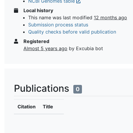
NCBI Genomes table
Local history
This name was last modified
12 months ago
Submission process status
Quality checks before valid publication
Registered
Almost 5 years ago
by Excubia bot
Publications
0
Citation
Title