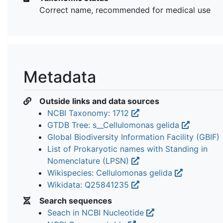
Correct name, recommended for medical use
Metadata
Outside links and data sources
NCBI Taxonomy: 1712
GTDB Tree: s__Cellulomonas gelida
Global Biodiversity Information Facility (GBIF)
List of Prokaryotic names with Standing in
Nomenclature (LPSN)
Wikispecies: Cellulomonas gelida
Wikidata: Q25841235
Search sequences
Seach in NCBI Nucleotide