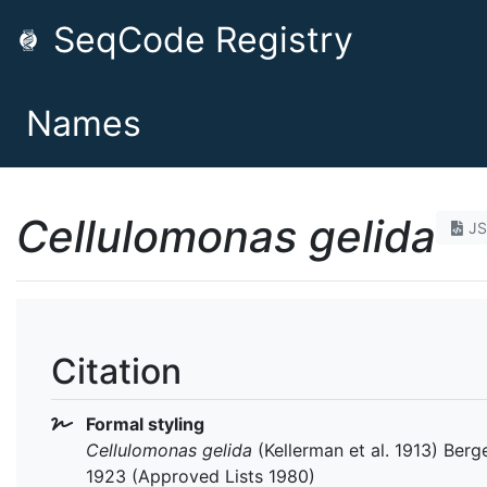
SeqCode Registry
Names
Cellulomonas gelida
J
Citation
Formal styling
Cellulomonas gelida
(Kellerman et al. 1913) Berge
1923 (Approved Lists 1980)