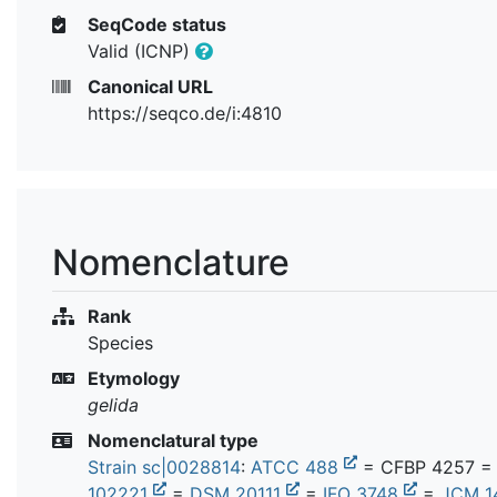
SeqCode status
Valid (ICNP)
Canonical URL
https://seqco.de/i:4810
Nomenclature
Rank
Species
Etymology
gelida
Nomenclatural type
Strain sc|0028814
:
ATCC 488
= CFBP 4257 
102221
=
DSM 20111
=
IFO 3748
=
JCM 