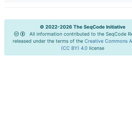
© 2022-2026 The SeqCode Initiative
All information contributed to the SeqCode Re
released under the terms of the
Creative Commons At
(CC BY) 4.0
license