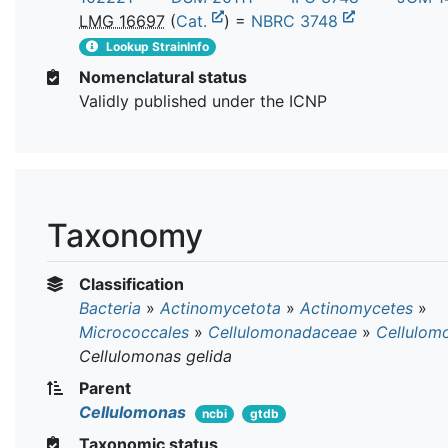
LMG 16697
(
Cat.
) =
NBRC 3748
Lookup StrainInfo
Nomenclatural status
Validly published under the ICNP
Taxonomy
Classification
Bacteria
»
Actinomycetota
»
Actinomycetes
»
Micrococcales
»
Cellulomonadaceae
»
Cellulom
Cellulomonas gelida
Parent
Cellulomonas
ncbi
gtdb
Taxonomic status