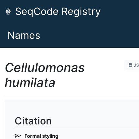
SeqCode Registry
Names
Cellulomonas
J
humilata
Citation
Formal styling