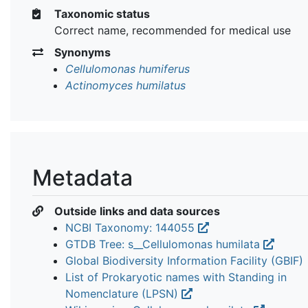
Taxonomic status
Correct name, recommended for medical use
Synonyms
Cellulomonas humiferus
Actinomyces humilatus
Metadata
Outside links and data sources
NCBI Taxonomy: 144055
GTDB Tree: s__Cellulomonas humilata
Global Biodiversity Information Facility (GBIF)
List of Prokaryotic names with Standing in
Nomenclature (LPSN)