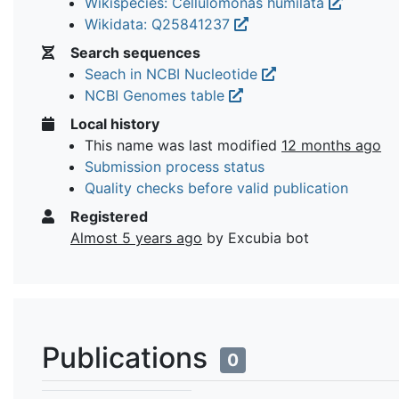
Wikispecies: Cellulomonas humilata
Wikidata: Q25841237
Search sequences
Seach in NCBI Nucleotide
NCBI Genomes table
Local history
This name was last modified
12 months ago
Submission process status
Quality checks before valid publication
Registered
Almost 5 years ago
by Excubia bot
Publications
0