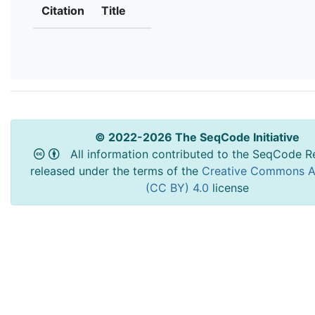
Citation
Title
© 2022-2026 The SeqCode Initiative
All information contributed to the SeqCode Re
released under the terms of the
Creative Commons At
(CC BY) 4.0
license