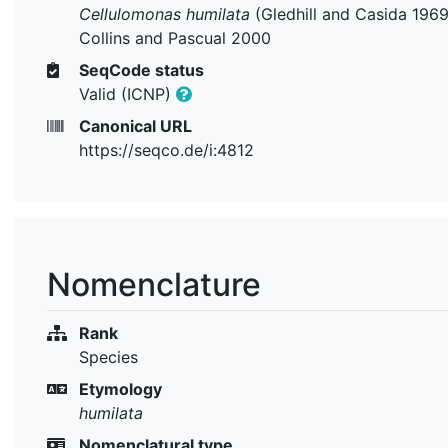
Cellulomonas humilata
(Gledhill and Casida 1969
Collins and Pascual 2000
SeqCode status
Valid (ICNP)
Canonical URL
https://seqco.de/i:4812
Nomenclature
Rank
Species
Etymology
humilata
Nomenclatural type