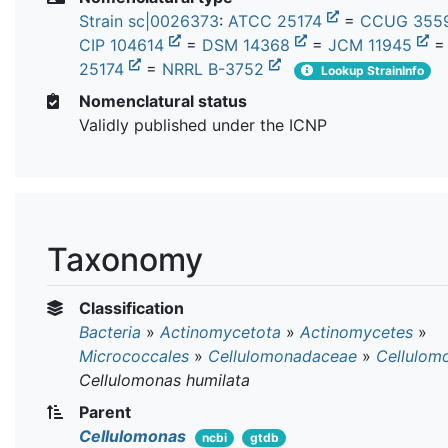
Strain sc|0026373
:
ATCC 25174
=
CCUG 355
CIP 104614
=
DSM 14368
=
JCM 11945
25174
=
NRRL B-3752
Lookup StrainInfo
Nomenclatural status
Validly published under the ICNP
Taxonomy
Classification
Bacteria
»
Actinomycetota
»
Actinomycetes
»
Micrococcales
»
Cellulomonadaceae
»
Cellulom
Cellulomonas humilata
Parent
Cellulomonas
ncbi
gtdb