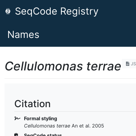
SeqCode Registry
Names
Cellulomonas terrae
J
Citation
Formal styling
Cellulomonas terrae
An et al. 2005
SeqCode status