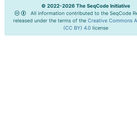
© 2022-2026 The SeqCode Initiative
All information contributed to the SeqCode Re
released under the terms of the
Creative Commons At
(CC BY) 4.0
license