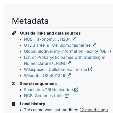
Metadata
Outside links and data sources
NCBI Taxonomy: 311234
GTDB Tree: s__Cellulomonas terrae
Global Biodiversity Information Facility (GBIF)
List of Prokaryotic names with Standing in
Nomenclature (LPSN)
Wikispecies: Cellulomonas terrae
Wikidata: Q25841249
Search sequences
Seach in NCBI Nucleotide
NCBI Genomes table
Local history
This name was last modified
12 months ago