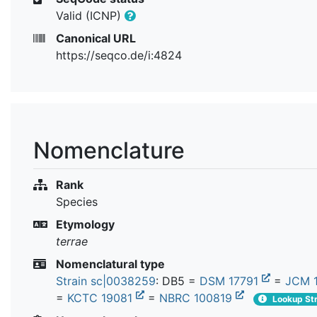
Valid (ICNP)
Canonical URL
https://seqco.de/i:4824
Nomenclature
Rank
Species
Etymology
terrae
Nomenclatural type
Strain sc|0038259
: DB5 =
DSM 17791
=
JCM 
=
KCTC 19081
=
NBRC 100819
Lookup Str