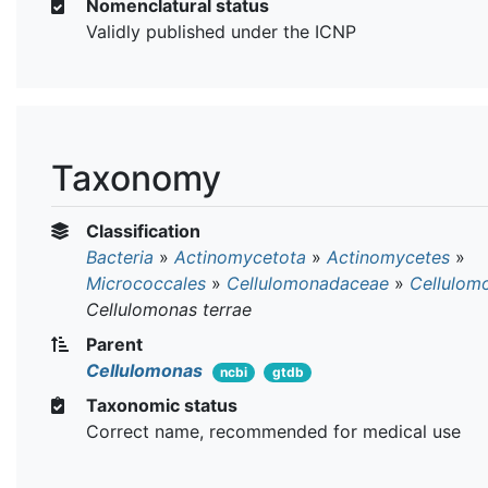
Nomenclatural status
Validly published under the ICNP
Taxonomy
Classification
Bacteria
»
Actinomycetota
»
Actinomycetes
»
Micrococcales
»
Cellulomonadaceae
»
Cellulom
Cellulomonas terrae
Parent
Cellulomonas
ncbi
gtdb
Taxonomic status
Correct name, recommended for medical use