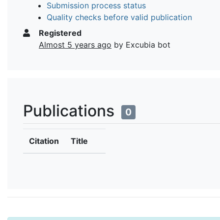
Submission process status
Quality checks before valid publication
Registered
Almost 5 years ago
by Excubia bot
Publications
0
Citation
Title