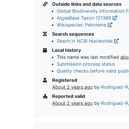
Outside links and data sources
Global Biodiversity Information Fa
AlgaeBase Taxon 121389
Wikispecies: Pelonema
Search sequences
Seach in NCBI Nucleotide
Local history
This name was last modified
abo
Submission process status
Quality checks before valid publi
Registered
About 2 years ago
by
Rodriguez-R,
Reported valid
About 2 years ago
by
Rodriguez-R,