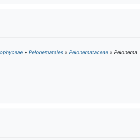
ophyceae
»
Pelonematales
»
Pelonemataceae
»
Pelonema