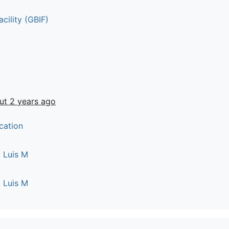
cility (GBIF)
ut 2 years ago
cation
 Luis M
 Luis M