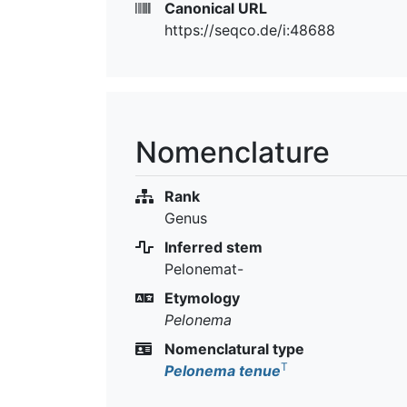
Canonical URL
https://seqco.de/i:48688
Nomenclature
Rank
Genus
Inferred stem
Pelonemat-
Etymology
Pelonema
Nomenclatural type
T
Pelonema tenue