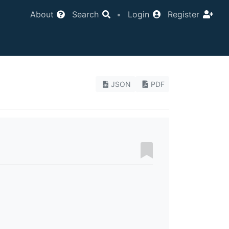
About
Search
•
Login
Register
JSON
PDF