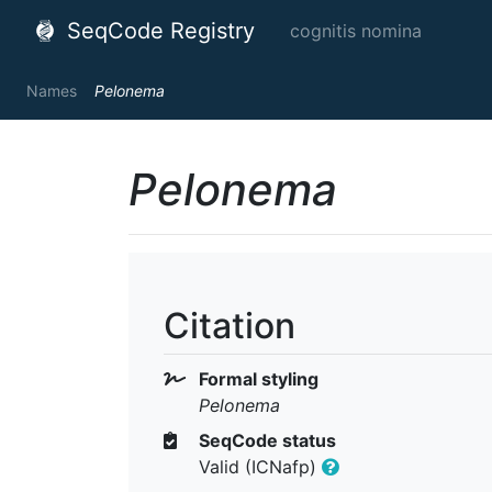
SeqCode Registry
cognitis nomina
Names
Pelonema
Pelonema
Citation
Formal styling
Pelonema
SeqCode status
Valid (ICNafp)