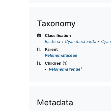
Taxonomy
Classification
Bacteria
»
Cyanobacteriota
»
Cyan
Parent
Pelonemataceae
Children
(1)
T
Pelonema tenue
Metadata