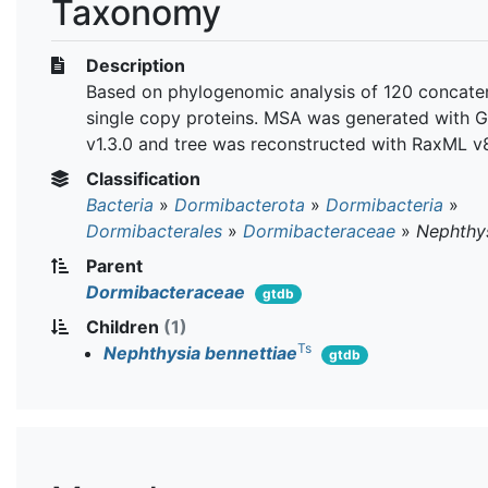
Taxonomy
Description
Based on phylogenomic analysis of 120 concate
single copy proteins. MSA was generated with 
v1.3.0 and tree was reconstructed with RaxML v8
Classification
Bacteria
»
Dormibacterota
»
Dormibacteria
»
Dormibacterales
»
Dormibacteraceae
»
Nephthy
Parent
Dormibacteraceae
gtdb
Children
(1)
Ts
Nephthysia bennettiae
gtdb