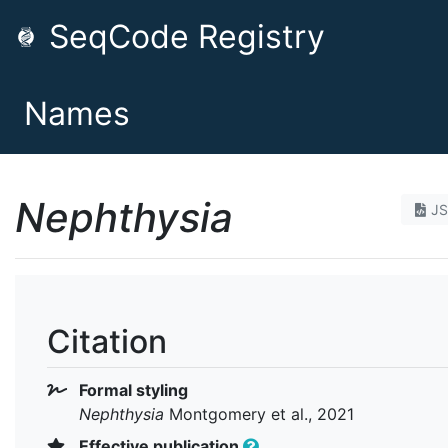
SeqCode Registry
Names
Nephthysia
J
Citation
Formal styling
Nephthysia
Montgomery et al., 2021
Effective publication