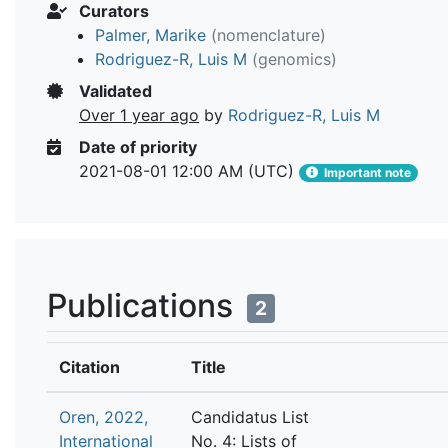
Curators
Palmer, Marike
(nomenclature)
Rodriguez-R, Luis M
(genomics)
Validated
Over 1 year ago
by
Rodriguez-R, Luis M
Date of priority
2021-08-01 12:00 AM (UTC)
Important note
Publications
2
Citation
Title
Oren, 2022,
Candidatus List
International
No. 4: Lists of