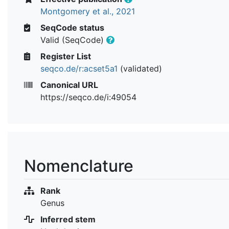
Montgomery et al., 2021
SeqCode status
Valid (SeqCode)
Register List
seqco.de/r:acset5a1
(validated)
Canonical URL
https://seqco.de/i:49054
Nomenclature
Rank
Genus
Inferred stem