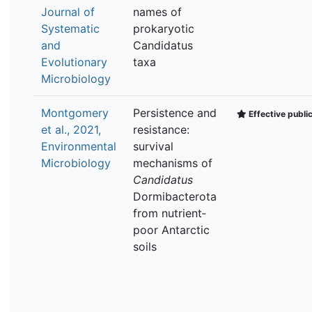
Journal of
names of
Systematic
prokaryotic
and
Candidatus
Evolutionary
taxa
Microbiology
Montgomery
Persistence and
Effective publi
et al., 2021,
resistance:
Environmental
survival
Microbiology
mechanisms of
Candidatus
Dormibacterota
from nutrient‐
poor Antarctic
soils