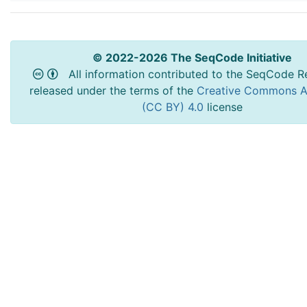
© 2022-2026 The SeqCode Initiative
All information contributed to the SeqCode Re
released under the terms of the
Creative Commons At
(CC BY) 4.0
license