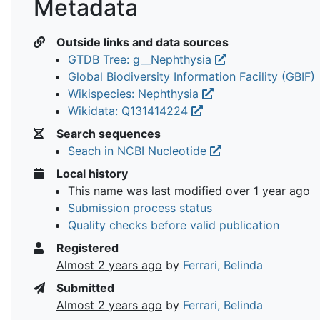
Metadata
Outside links and data sources
GTDB Tree: g__Nephthysia
Global Biodiversity Information Facility (GBIF)
Wikispecies: Nephthysia
Wikidata: Q131414224
Search sequences
Seach in NCBI Nucleotide
Local history
This name was last modified
over 1 year ago
Submission process status
Quality checks before valid publication
Registered
Almost 2 years ago
by
Ferrari, Belinda
Submitted
Almost 2 years ago
by
Ferrari, Belinda