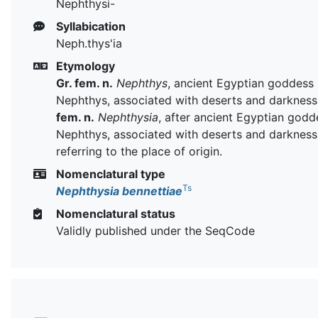
Nephthysi-
Syllabication
Neph.thys'ia
Etymology
Gr. fem. n.
Nephthys
, ancient Egyptian goddess
Nephthys, associated with deserts and darkness
fem. n.
Nephthysia
, after ancient Egyptian godd
Nephthys, associated with deserts and darkness
referring to the place of origin.
Nomenclatural type
Ts
Nephthysia bennettiae
Nomenclatural status
Validly published under the SeqCode