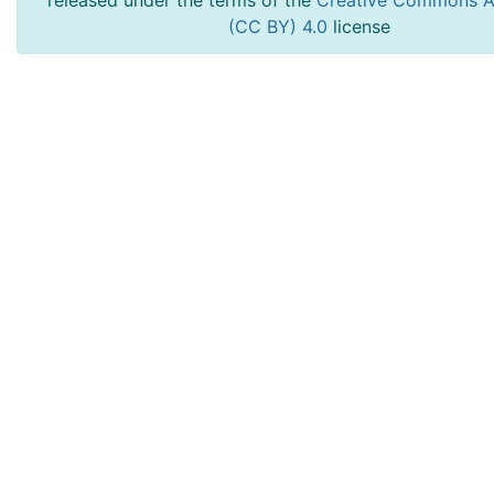
released under the terms of the
Creative Commons At
(CC BY) 4.0
license