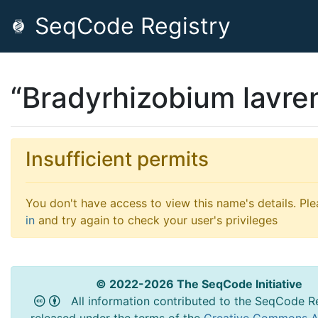
SeqCode Registry
“Bradyrhizobium lavre
Insufficient permits
You don't have access to view this name's details. Pl
in
and try again to check your user's privileges
© 2022-2026 The SeqCode Initiative
All information contributed to the SeqCode Re