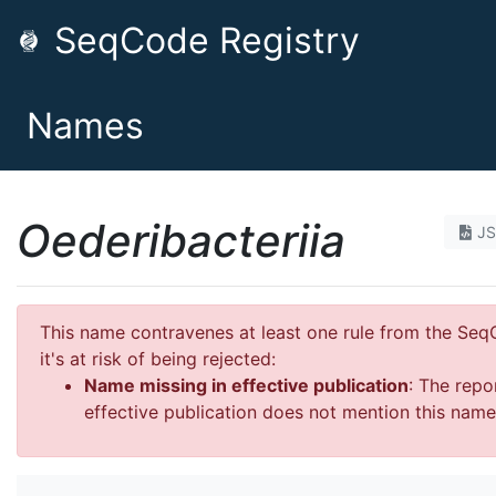
SeqCode Registry
Names
Oederibacteriia
J
This name contravenes at least one rule from the Se
it's at risk of being rejected:
Name missing in effective publication
: The repo
effective publication does not mention this name