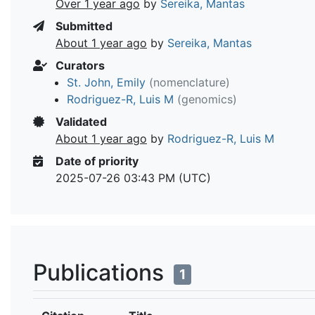
Over 1 year ago
by
Sereika, Mantas
Submitted
About 1 year ago
by
Sereika, Mantas
Curators
St. John, Emily
(nomenclature)
Rodriguez-R, Luis M
(genomics)
Validated
About 1 year ago
by
Rodriguez-R, Luis M
Date of priority
2025-07-26 03:43 PM (UTC)
Publications
1