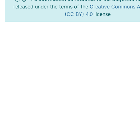
released under the terms of the
Creative Commons At
(CC BY) 4.0
license