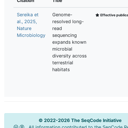
Citation
Title
Sereika et
Genome-
Effective public
al., 2025,
resolved long-
Nature
read
Microbiology
sequencing
expands known
microbial
diversity across
terrestrial
habitats
© 2022-2026 The SeqCode Initiative
All information contributed to the SeqCode Re