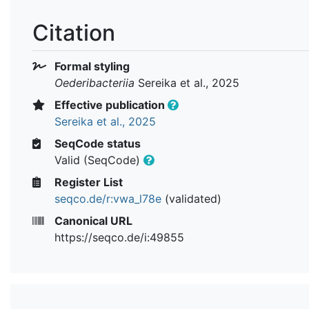
Citation
Formal styling
Oederibacteriia
Sereika et al., 2025
Effective publication
Sereika et al., 2025
SeqCode status
Valid (SeqCode)
Register List
seqco.de/r:vwa_l78e
(validated)
Canonical URL
https://seqco.de/i:49855