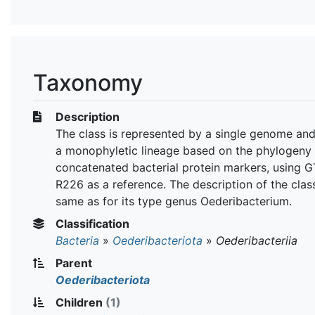
Taxonomy
Description
The class is represented by a single genome an
a monophyletic lineage based on the phylogeny 
concatenated bacterial protein markers, using 
R226 as a reference. The description of the class
same as for its type genus Oederibacterium.
Classification
Bacteria
»
Oederibacteriota
»
Oederibacteriia
Parent
Oederibacteriota
Children
(1)