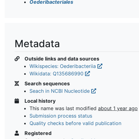
Oederibacteriales
Metadata
Outside links and data sources
Wikispecies: Oederibacteriia
Wikidata: Q135686990
Search sequences
Seach in NCBI Nucleotide
Local history
This name was last modified
about 1 year ago
Submission process status
Quality checks before valid publication
Registered