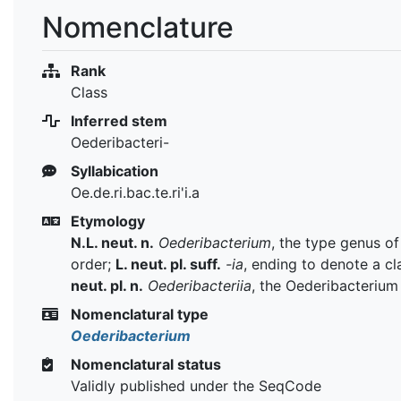
Nomenclature
Rank
Class
Inferred stem
Oederibacteri-
Syllabication
Oe.de.ri.bac.te.ri'i.a
Etymology
N.L. neut. n.
Oederibacterium
, the type genus of
order;
L. neut. pl. suff.
-ia
, ending to denote a cl
neut. pl. n.
Oederibacteriia
, the Oederibacterium
Nomenclatural type
Oederibacterium
Nomenclatural status
Validly published under the SeqCode