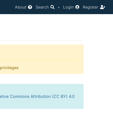
About
Search
•
Login
Register
privileges
ative Commons Attribution (CC BY) 4.0