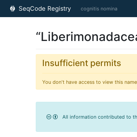
SeqCode Registry
cognitis nomina
“Liberimonadace
Insufficient permits
You don't have access to view this name'
All information contributed to t