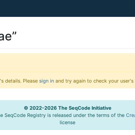
ae”
s details. Please
sign in
and try again to check your user's 
© 2022-2026 The SeqCode Initiative
he SeqCode Registry is released under the terms of the
Cre
license