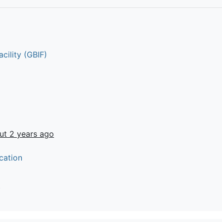
cility (GBIF)
ut 2 years ago
cation
t