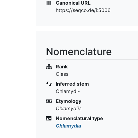
Canonical URL
https://seqco.de/i:5006
Nomenclature
Rank
Class
Inferred stem
Chlamydi-
Etymology
Chlamydiia
Nomenclatural type
Chlamydia