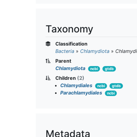
Taxonomy
Classification
Bacteria
»
Chlamydiota
»
Chlamydi
Parent
Chlamydiota
ncbi
gtdb
Children
(2)
Chlamydiales
ncbi
gtdb
Parachlamydiales
ncbi
Metadata