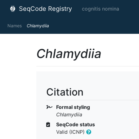
SeqCode Registry
cognitis nomina
Names
Chlamydiia
Chlamydiia
Citation
Formal styling
Chlamydiia
SeqCode status
Valid (ICNP)