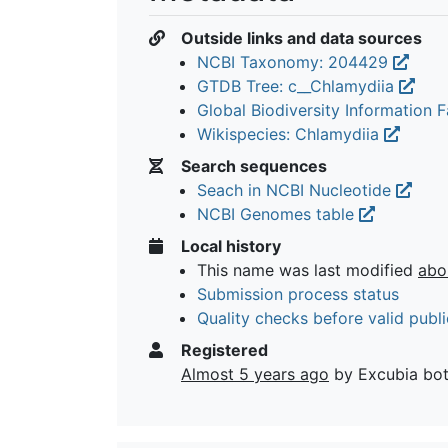
Outside links and data sources
NCBI Taxonomy: 204429
GTDB Tree: c__Chlamydiia
Global Biodiversity Information Fa
Wikispecies: Chlamydiia
Search sequences
Seach in NCBI Nucleotide
NCBI Genomes table
Local history
This name was last modified
abo
Submission process status
Quality checks before valid publi
Registered
Almost 5 years ago
by Excubia bo