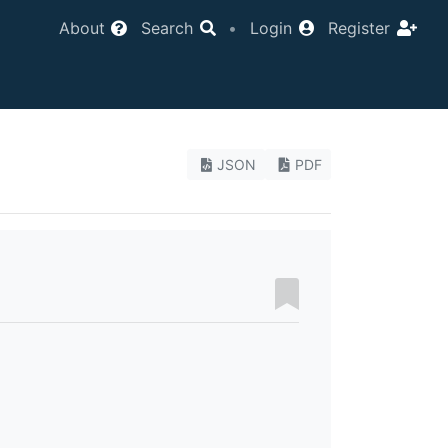
About
Search
•
Login
Register
JSON
PDF