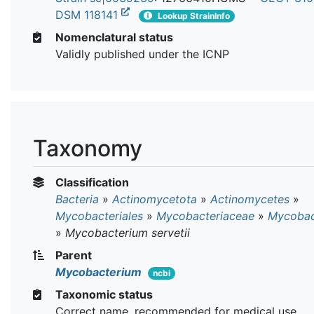
DSM 118141
Lookup StrainInfo
Nomenclatural status
Validly published under the ICNP
Taxonomy
Classification
Bacteria
»
Actinomycetota
»
Actinomycetes
»
Mycobacteriales
»
Mycobacteriaceae
»
Mycobac
»
Mycobacterium servetii
Parent
Mycobacterium
ncbi
Taxonomic status
Correct name, recommended for medical use