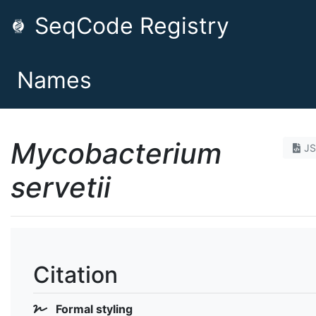
SeqCode Registry
Names
Mycobacterium
J
servetii
Citation
Formal styling