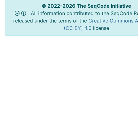
© 2022-2026 The SeqCode Initiative
All information contributed to the SeqCode Re
released under the terms of the
Creative Commons At
(CC BY) 4.0
license