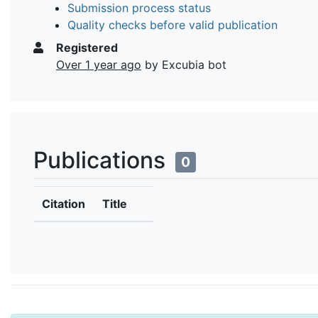
Submission process status
Quality checks before valid publication
Registered
Over 1 year ago
by Excubia bot
Publications
0
Citation
Title