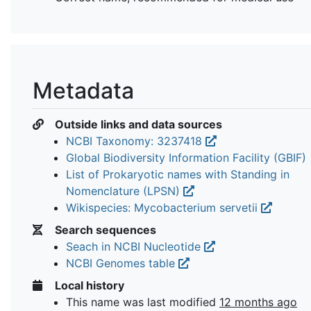
Metadata
Outside links and data sources
NCBI Taxonomy: 3237418
Global Biodiversity Information Facility (GBIF)
List of Prokaryotic names with Standing in
Nomenclature (LPSN)
Wikispecies: Mycobacterium servetii
Search sequences
Seach in NCBI Nucleotide
NCBI Genomes table
Local history
This name was last modified
12 months ago