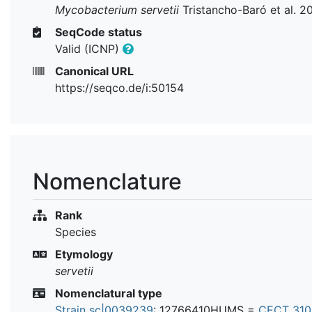
Mycobacterium servetii
Tristancho-Baró et al. 2
SeqCode status
Valid (ICNP)
Canonical URL
https://seqco.de/i:50154
Nomenclature
Rank
Species
Etymology
servetii
Nomenclatural type
Strain sc|0039239
: 12766410HUMS =
CECT 31