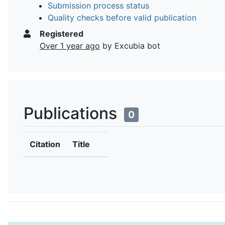
Submission process status
Quality checks before valid publication
Registered
Over 1 year ago
by Excubia bot
Publications
0
Citation
Title