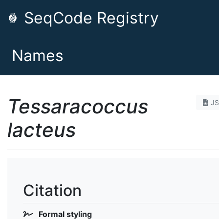
SeqCode Registry
Names
Tessaracoccus
J
lacteus
Citation
Formal styling