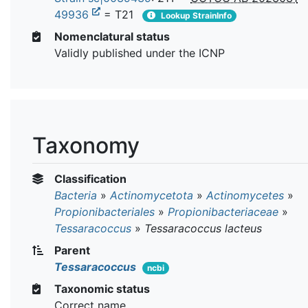
49936
= T21
Lookup StrainInfo
Nomenclatural status
Validly published under the ICNP
Taxonomy
Classification
Bacteria
»
Actinomycetota
»
Actinomycetes
»
Propionibacteriales
»
Propionibacteriaceae
»
Tessaracoccus
»
Tessaracoccus lacteus
Parent
Tessaracoccus
ncbi
Taxonomic status
Correct name