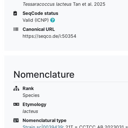
Tessaracoccus lacteus
Tan et al. 2025
SeqCode status
Valid (ICNP)
Canonical URL
https://seqco.de/i:50354
Nomenclature
Rank
Species
Etymology
lacteus
Nomenclatural type
Strain sc|0039439
: 21T =
CCTCC AB 2023031