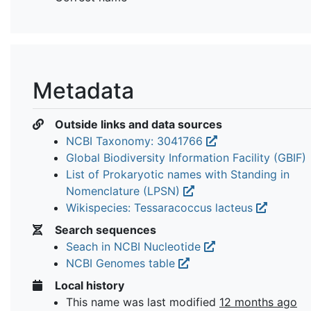
Metadata
Outside links and data sources
NCBI Taxonomy: 3041766
Global Biodiversity Information Facility (GBIF)
List of Prokaryotic names with Standing in
Nomenclature (LPSN)
Wikispecies: Tessaracoccus lacteus
Search sequences
Seach in NCBI Nucleotide
NCBI Genomes table
Local history
This name was last modified
12 months ago