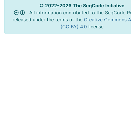
© 2022-2026 The SeqCode Initiative
All information contributed to the SeqCode Re
released under the terms of the
Creative Commons At
(CC BY) 4.0
license