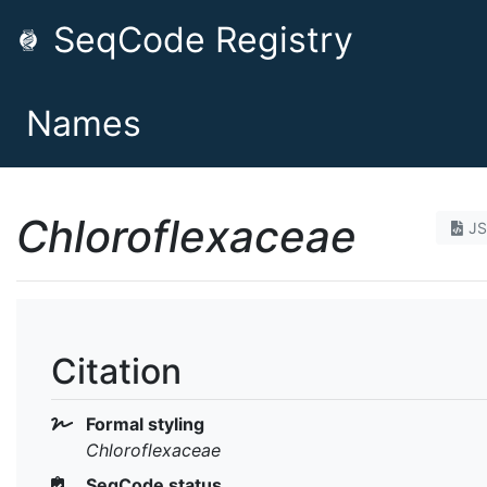
SeqCode Registry
Names
Chloroflexaceae
J
Citation
Formal styling
Chloroflexaceae
SeqCode status