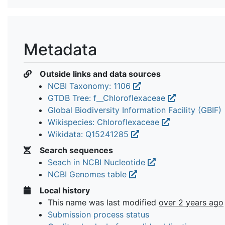
Metadata
Outside links and data sources
NCBI Taxonomy: 1106
GTDB Tree: f__Chloroflexaceae
Global Biodiversity Information Facility (GBIF)
Wikispecies: Chloroflexaceae
Wikidata: Q15241285
Search sequences
Seach in NCBI Nucleotide
NCBI Genomes table
Local history
This name was last modified
over 2 years ago
Submission process status