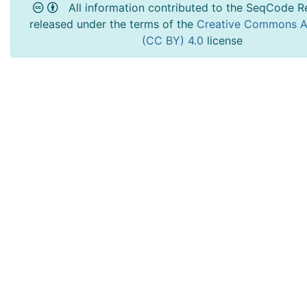
All information contributed to the SeqCode Re
released under the terms of the
Creative Commons At
(CC BY) 4.0
license