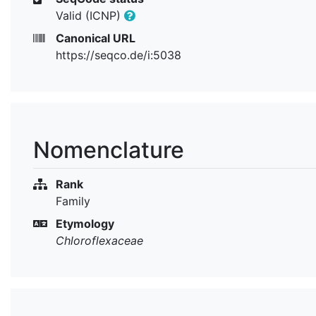
Valid (ICNP)
Canonical URL
https://seqco.de/i:5038
Nomenclature
Rank
Family
Etymology
Chloroflexaceae