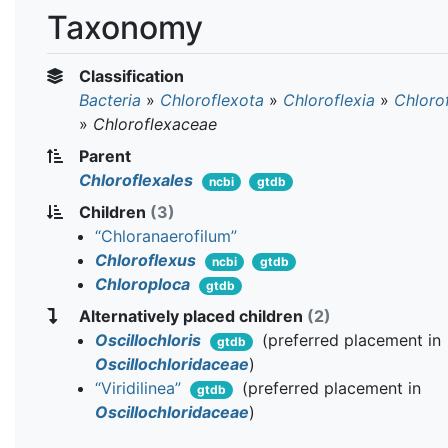
Taxonomy
Classification
Bacteria
»
Chloroflexota
»
Chloroflexia
»
Chloro
»
Chloroflexaceae
Parent
Chloroflexales
ncbi
gtdb
Children
(3)
“Chloranaerofilum”
Chloroflexus
ncbi
gtdb
Chloroploca
gtdb
Alternatively placed children
(2)
Oscillochloris
(preferred placement in
gtdb
Oscillochloridaceae
)
“Viridilinea”
(preferred placement in
gtdb
Oscillochloridaceae
)