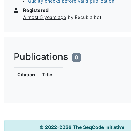
Quality checks before valid publication
Registered
Almost 5 years ago
by Excubia bot
Publications
0
Citation
Title
© 2022-2026 The SeqCode Initiative