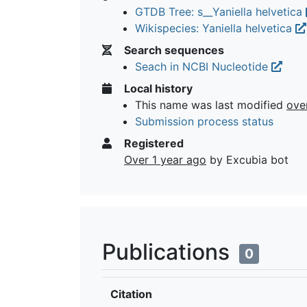
GTDB Tree: s__Yaniella helvetica
Wikispecies: Yaniella helvetica
Search sequences
Seach in NCBI Nucleotide
Local history
This name was last modified
ove
Submission process status
Registered
Over 1 year ago
by Excubia bot
Publications
0
Citation