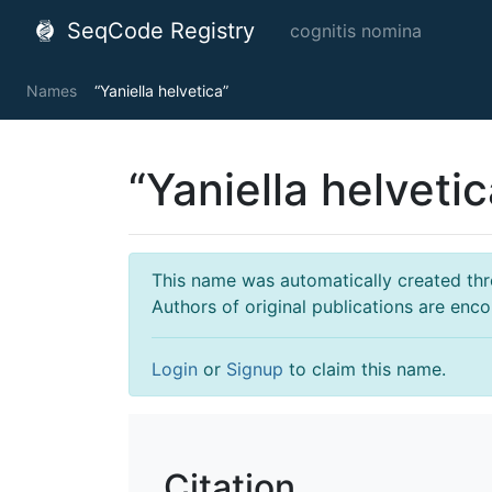
SeqCode Registry
cognitis nomina
Names
“Yaniella helvetica”
“Yaniella helvetic
This name was automatically created throu
Authors of original publications are enc
Login
or
Signup
to claim this name.
Citation