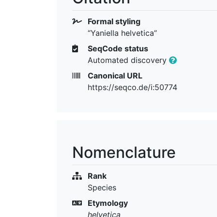
Formal styling
“Yaniella helvetica”
SeqCode status
Automated discovery
Canonical URL
https://seqco.de/i:50774
Nomenclature
Rank
Species
Etymology
helvetica