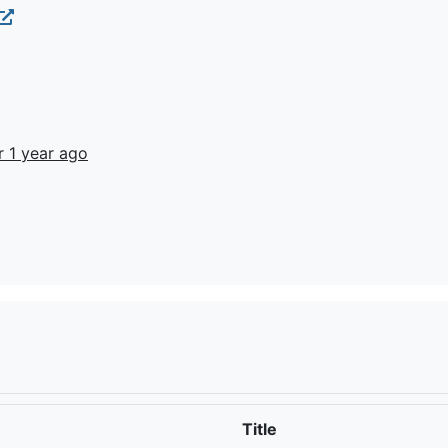
r 1 year ago
Title