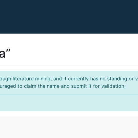
a”
gh literature mining, and it currently has no standing or va
ouraged to claim the name and submit it for validation