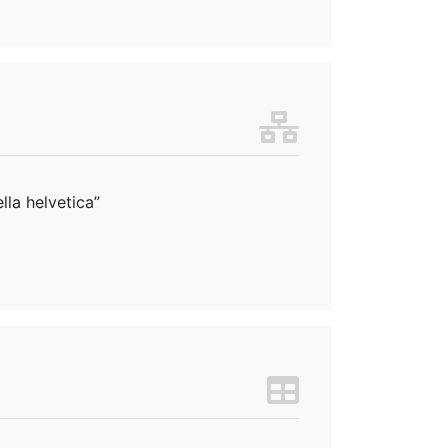
lla helvetica”