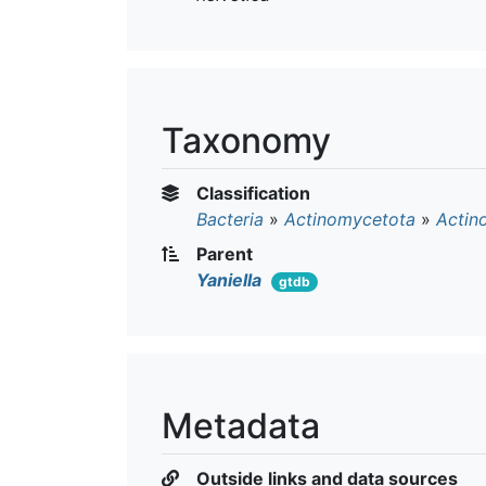
Taxonomy
Classification
Bacteria
»
Actinomycetota
»
Actin
Parent
Yaniella
gtdb
Metadata
Outside links and data sources