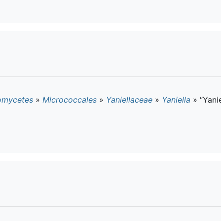
omycetes
»
Micrococcales
»
Yaniellaceae
»
Yaniella
»
“Yanie