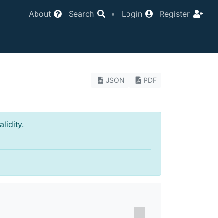
About
Search
•
Login
Register
JSON
PDF
lidity.