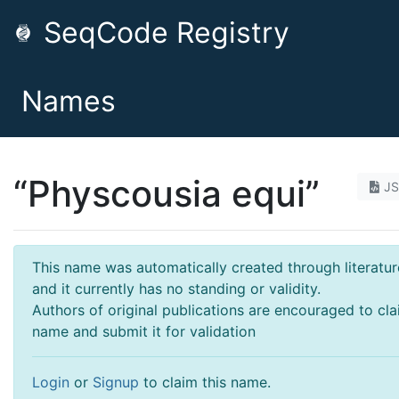
SeqCode Registry
Names
“Physcousia equi”
J
This name was automatically created through literatur
and it currently has no standing or validity.
Authors of original publications are encouraged to cla
name and submit it for validation
Login
or
Signup
to claim this name.