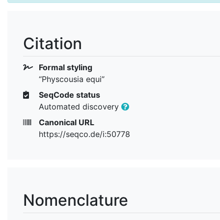
Citation
Formal styling
“Physcousia equi”
SeqCode status
Automated discovery
Canonical URL
https://seqco.de/i:50778
Nomenclature