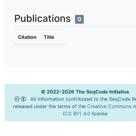
Publications
0
Citation
Title
© 2022-2026 The SeqCode Initiative
All information contributed to the SeqCode Re
released under the terms of the
Creative Commons At
(CC BY) 4.0
license