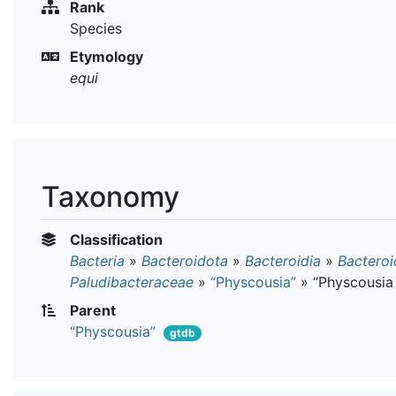
Rank
Species
Etymology
equi
Taxonomy
Classification
Bacteria
»
Bacteroidota
»
Bacteroidia
»
Bacteroi
Paludibacteraceae
»
“Physcousia”
»
“Physcousia
Parent
“Physcousia”
gtdb