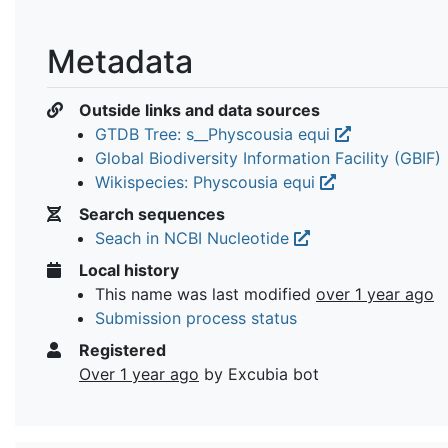
Metadata
Outside links and data sources
GTDB Tree: s__Physcousia equi
Global Biodiversity Information Facility (GBIF)
Wikispecies: Physcousia equi
Search sequences
Seach in NCBI Nucleotide
Local history
This name was last modified
over 1 year ago
Submission process status
Registered
Over 1 year ago
by Excubia bot