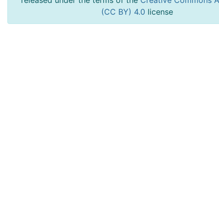
released under the terms of the
Creative Commons At
(CC BY) 4.0
license