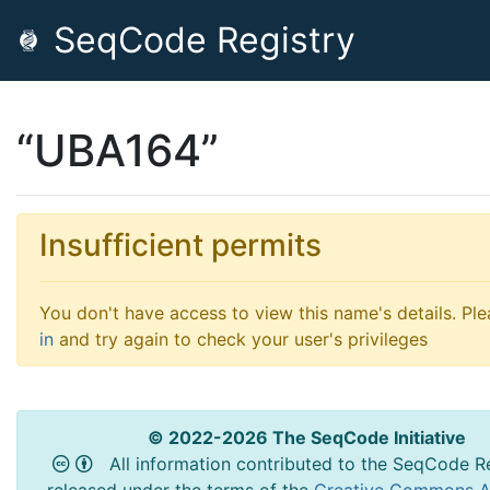
SeqCode Registry
“UBA164”
Insufficient permits
You don't have access to view this name's details. Pl
in
and try again to check your user's privileges
© 2022-2026 The SeqCode Initiative
All information contributed to the SeqCode Re