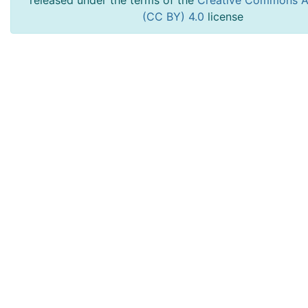
released under the terms of the
Creative Commons At
(CC BY) 4.0
license