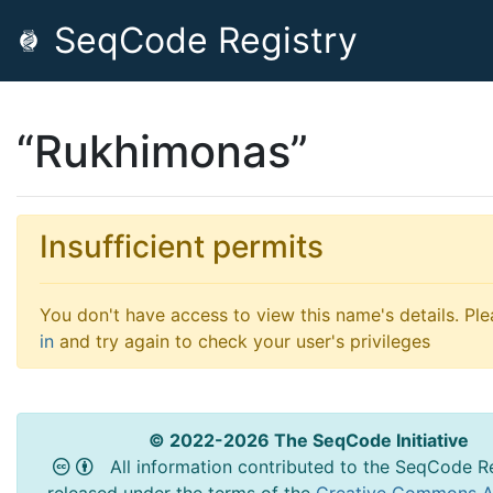
SeqCode Registry
“Rukhimonas”
Insufficient permits
You don't have access to view this name's details. Pl
in
and try again to check your user's privileges
© 2022-2026 The SeqCode Initiative
All information contributed to the SeqCode Re