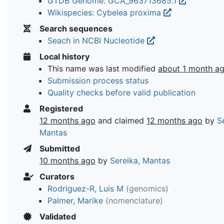
GTDB Genome: GCA_963713685.1
Wikispecies: Cybelea proxima
Search sequences
Seach in NCBI Nucleotide
Local history
This name was last modified
about 1 month a
Submission process status
Quality checks before valid publication
Registered
12 months ago
and claimed
12 months ago
by
S
Mantas
Submitted
10 months ago
by
Sereika, Mantas
Curators
Rodriguez-R, Luis M
(genomics)
Palmer, Marike
(nomenclature)
Validated