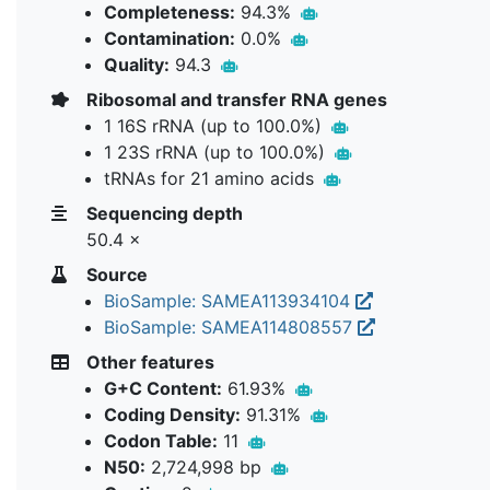
Completeness:
94.3%
Contamination:
0.0%
Quality:
94.3
Ribosomal and transfer RNA genes
1 16S rRNA (up to 100.0%)
1 23S rRNA (up to 100.0%)
tRNAs for 21 amino acids
Sequencing depth
50.4 ×
Source
BioSample: SAMEA113934104
BioSample: SAMEA114808557
Other features
G+C Content:
61.93%
Coding Density:
91.31%
Codon Table:
11
N50:
2,724,998 bp