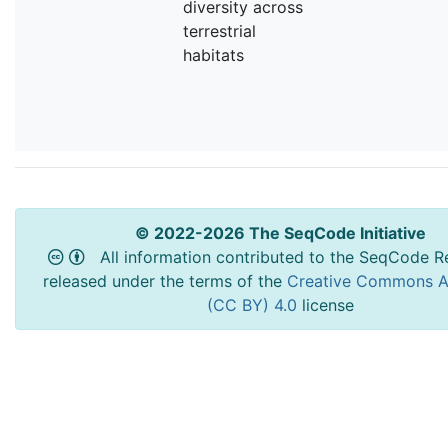
diversity across
terrestrial
habitats
© 2022-2026 The SeqCode Initiative
All information contributed to the SeqCode Re
released under the terms of the
Creative Commons At
(CC BY) 4.0
license