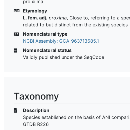
pro'xi.ma
Etymology
L. fem. adj.
proxima
, Close to, referring to a spe
related to but distinct from the existing species
Nomenclatural type
NCBI Assembly: GCA_963713685.1
Nomenclatural status
Validly published under the SeqCode
Taxonomy
Description
Species established on the basis of ANI compari
GTDB R226