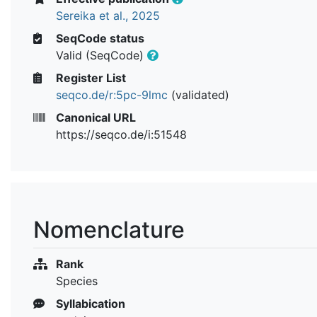
Sereika et al., 2025
SeqCode status
Valid (SeqCode)
Register List
seqco.de/r:5pc-9lmc
(validated)
Canonical URL
https://seqco.de/i:51548
Nomenclature
Rank
Species
Syllabication