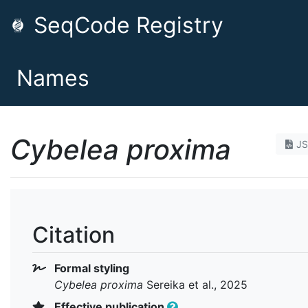
SeqCode Registry
Names
Cybelea proxima
J
Citation
Formal styling
Cybelea proxima
Sereika et al., 2025
Effective publication