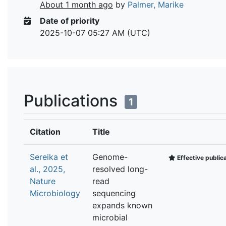
About 1 month ago
by
Palmer, Marike
Date of priority
2025-10-07 05:27 AM (UTC)
Publications
1
Citation
Title
Sereika et
Genome-
Effective public
al., 2025,
resolved long-
Nature
read
Microbiology
sequencing
expands known
microbial