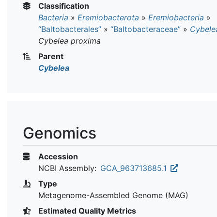
Classification
Bacteria
»
Eremiobacterota
»
Eremiobacteria
»
“Baltobacterales”
»
“Baltobacteraceae”
»
Cybele
Cybelea proxima
Parent
Cybelea
Genomics
Accession
NCBI Assembly:
GCA_963713685.1
Type
Metagenome-Assembled Genome (MAG)
Estimated Quality Metrics