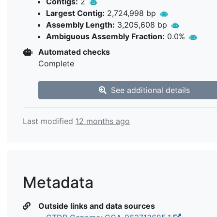
Contigs:
2
Largest Contig:
2,724,998 bp
Assembly Length:
3,205,608 bp
Ambiguous Assembly Fraction:
0.0%
Automated checks
Complete
See additional details
Last modified
12 months ago
Metadata
Outside links and data sources