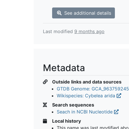
See additional details
Last modified
9 months ago
Metadata
Outside links and data sources
GTDB Genome: GCA_963759245
Wikispecies: Cybelea arida
Search sequences
Seach in NCBI Nucleotide
Local history
This name was last modified
abo