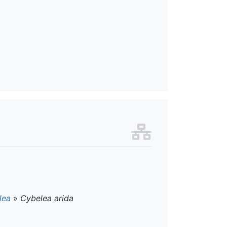
lea
»
Cybelea arida