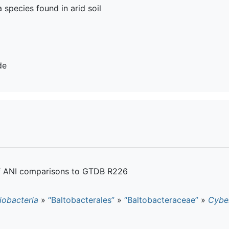
 a species found in arid soil
de
of ANI comparisons to GTDB R226
iobacteria
»
“Baltobacterales”
»
“Baltobacteraceae”
»
Cybe