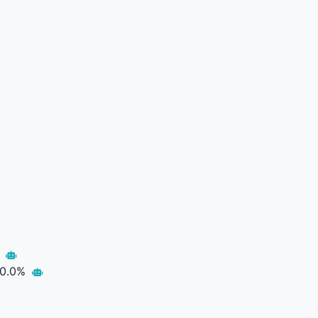
p
0.0%