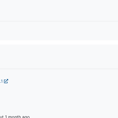
.1
ut 1 month ago