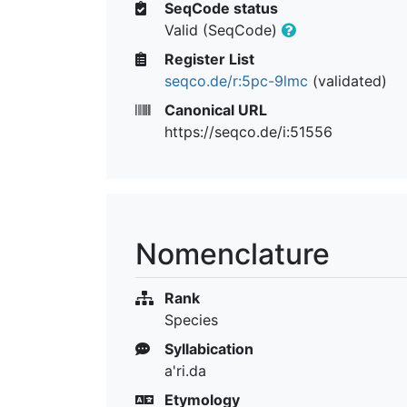
SeqCode status
Valid (SeqCode)
Register List
seqco.de/r:5pc-9lmc
(validated)
Canonical URL
https://seqco.de/i:51556
Nomenclature
Rank
Species
Syllabication
a'ri.da
Etymology