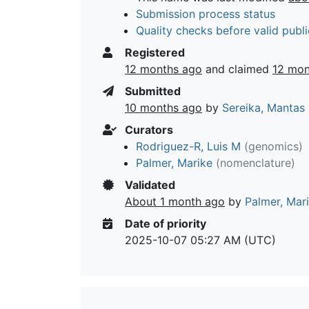
Submission process status
Quality checks before valid publi
Registered
12 months ago
and claimed
12 mon
Submitted
10 months ago
by
Sereika, Mantas
Curators
Rodriguez-R, Luis M
(genomics)
Palmer, Marike
(nomenclature)
Validated
About 1 month ago
by
Palmer, Mar
Date of priority
2025-10-07 05:27 AM (UTC)