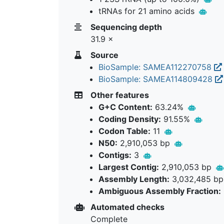
tRNAs for 21 amino acids
Sequencing depth
31.9 ×
Source
BioSample: SAMEA112270758
BioSample: SAMEA114809428
Other features
G+C Content:
63.24%
Coding Density:
91.55%
Codon Table:
11
N50:
2,910,053 bp
Contigs:
3
Largest Contig:
2,910,053 bp
Assembly Length:
3,032,485 b
Ambiguous Assembly Fraction:
Automated checks
Complete