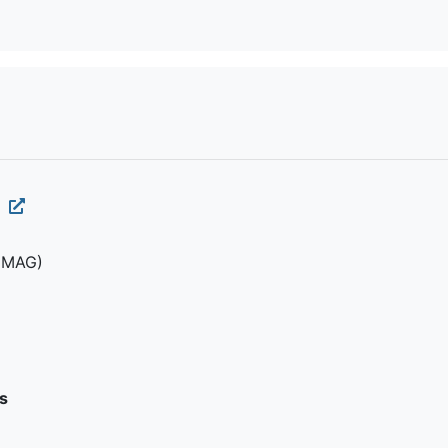
1
(MAG)
s