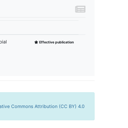
ial
Effective publication
ative Commons Attribution (CC BY) 4.0