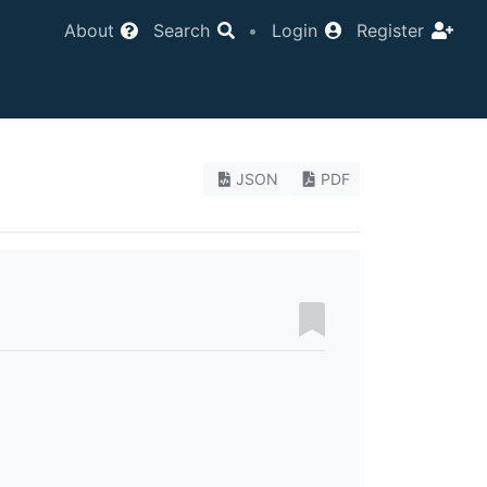
About
Search
•
Login
Register
JSON
PDF