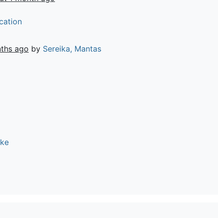
cation
ths ago
by
Sereika, Mantas
ike