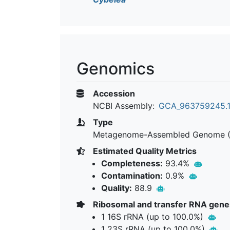
Genomics
Accession
NCBI Assembly:
GCA_963759245.
Type
Metagenome-Assembled Genome 
Estimated Quality Metrics
Completeness:
93.4%
Contamination:
0.9%
Quality:
88.9
Ribosomal and transfer RNA gene
1 16S rRNA (up to 100.0%)
1 23S rRNA (up to 100.0%)