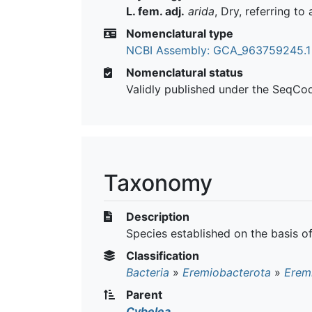
L. fem. adj.
arida
, Dry, referring to
Nomenclatural type
NCBI Assembly: GCA_963759245.1
Nomenclatural status
Validly published under the SeqCo
Taxonomy
Description
Species established on the basis 
Classification
Bacteria
»
Eremiobacterota
»
Erem
Parent
Cybelea