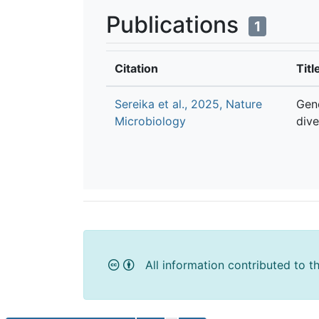
Publications
1
Citation
Titl
Sereika et al., 2025, Nature
Gen
Microbiology
dive
All information contributed to t