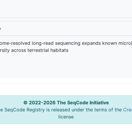
e
ome-resolved long-read sequencing expands known microb
rsity across terrestrial habitats
© 2022-2026 The SeqCode Initiative
he SeqCode Registry is released under the terms of the
Cre
license