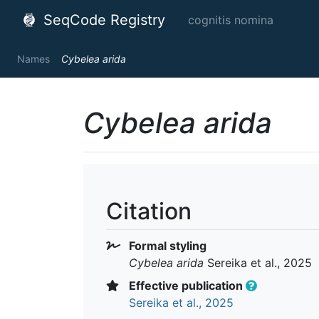
SeqCode Registry
cognitis nomina
Names
Cybelea arida
Cybelea arida
Citation
Formal styling
Cybelea arida
Sereika et al., 2025
Effective publication
Sereika et al., 2025