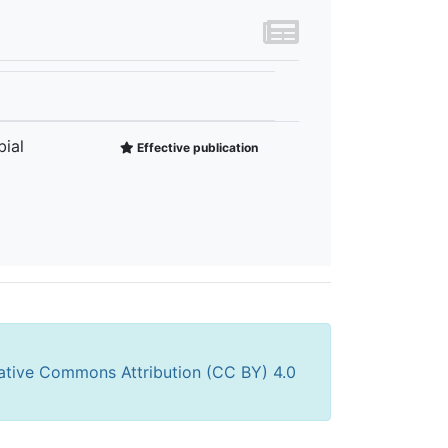
ial
Effective publication
ative Commons Attribution (CC BY) 4.0