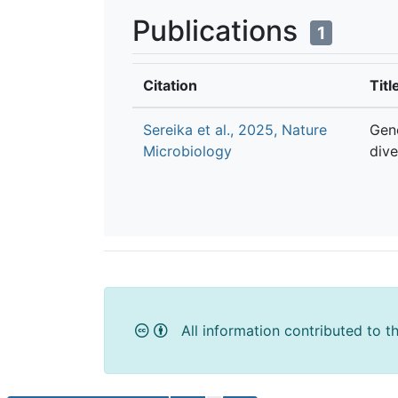
Publications
1
Citation
Titl
Sereika et al., 2025, Nature
Gen
Microbiology
dive
All information contributed to t