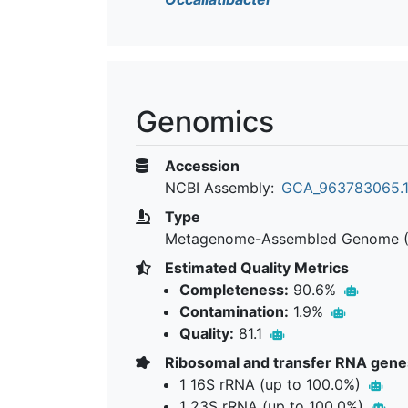
Genomics
Accession
NCBI Assembly:
GCA_963783065.
Type
Metagenome-Assembled Genome 
Estimated Quality Metrics
Completeness:
90.6%
Contamination:
1.9%
Quality:
81.1
Ribosomal and transfer RNA gene
1 16S rRNA (up to 100.0%)
1 23S rRNA (up to 100.0%)