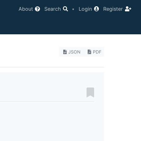
About
Search
•
Login
Register
JSON
PDF