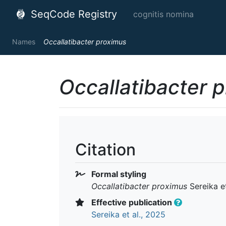
SeqCode Registry
cognitis nomina
Names
Occallatibacter proximus
Occallatibacter 
Citation
Formal styling
Occallatibacter proximus
Sereika et
Effective publication
Sereika et al., 2025