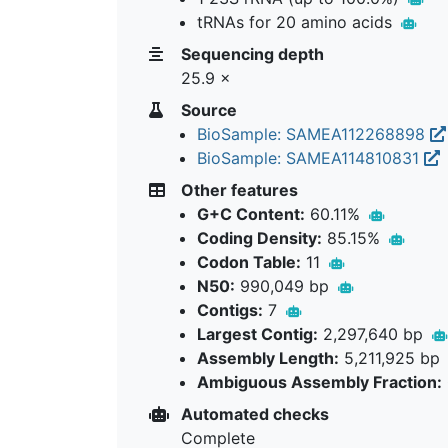
tRNAs for 20 amino acids
Sequencing depth
25.9 ×
Source
BioSample: SAMEA112268898
BioSample: SAMEA114810831
Other features
G+C Content:
60.11%
Coding Density:
85.15%
Codon Table:
11
N50:
990,049 bp
Contigs:
7
Largest Contig:
2,297,640 bp
Assembly Length:
5,211,925 bp
Ambiguous Assembly Fraction:
Automated checks
Complete