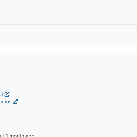
.1
oximus
ut 1 month ago