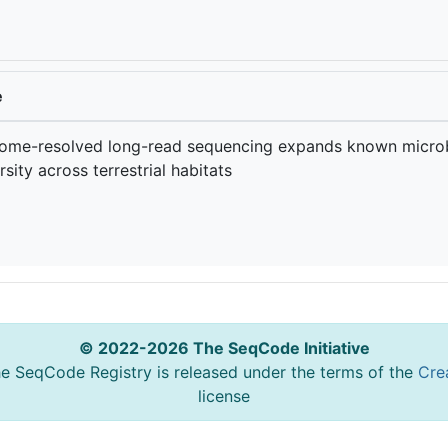
e
ome-resolved long-read sequencing expands known microb
rsity across terrestrial habitats
© 2022-2026 The SeqCode Initiative
he SeqCode Registry is released under the terms of the
Cre
license