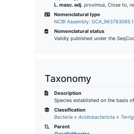
L. masc. adj.
proximus
, Close to, r
Nomenclatural type
NCBI Assembly: GCA_963783065.1
Nomenclatural status
Validly published under the SeqCo
Taxonomy
Description
Species established on the basis 
Classification
Bacteria
»
Acidobacteriota
»
Terrig
Parent
Occallatibacter