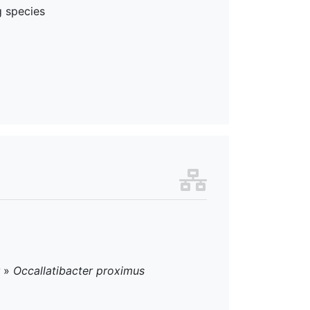
g species
»
Occallatibacter proximus