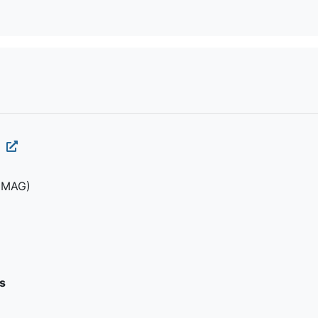
1
(MAG)
s