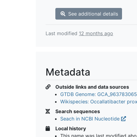
See additional details
Last modified
12 months ago
Metadata
Outside links and data sources
GTDB Genome: GCA_963783065
Wikispecies: Occallatibacter pr
Search sequences
Seach in NCBI Nucleotide
Local history
This name was last modified
abo