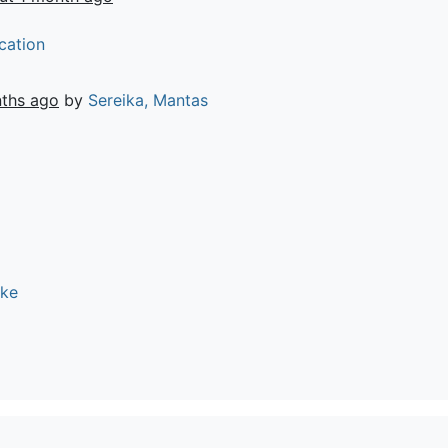
cation
ths ago
by
Sereika, Mantas
ike