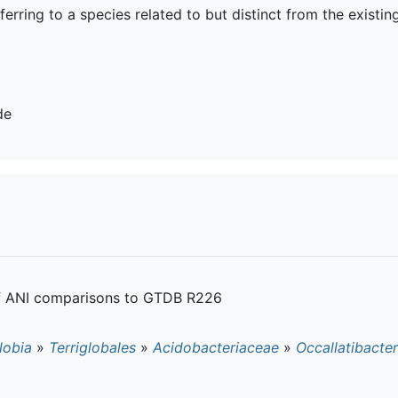
eferring to a species related to but distinct from the existin
de
of ANI comparisons to GTDB R226
lobia
»
Terriglobales
»
Acidobacteriaceae
»
Occallatibacter