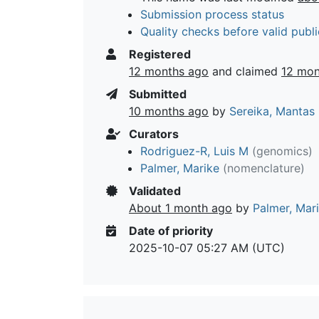
Submission process status
Quality checks before valid publi
Registered
12 months ago
and claimed
12 mon
Submitted
10 months ago
by
Sereika, Mantas
Curators
Rodriguez-R, Luis M
(genomics)
Palmer, Marike
(nomenclature)
Validated
About 1 month ago
by
Palmer, Mar
Date of priority
2025-10-07 05:27 AM (UTC)