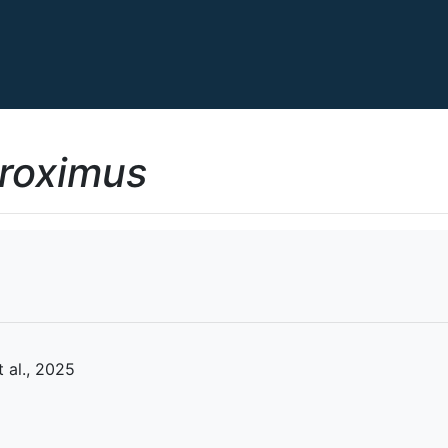
proximus
 al., 2025