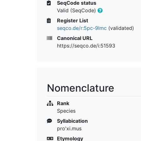
SeqCode status
Valid (SeqCode)
Register List
seqco.de/r:5pc-9lmc
(validated)
Canonical URL
https://seqco.de/i:51593
Nomenclature
Rank
Species
Syllabication
pro'xi.mus
Etymology