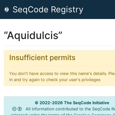
SeqCode Registry
“Aquidulcis”
Insufficient permits
You don't have access to view this name's details. Pl
in
and try again to check your user's privileges
© 2022-2026 The SeqCode Initiative
All information contributed to the SeqCode Re