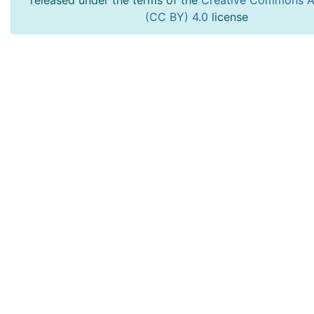
released under the terms of the
Creative Commons At
(CC BY) 4.0
license