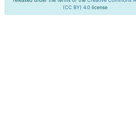
released under the terms of the
Creative Commons At
(CC BY) 4.0
license