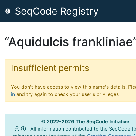
SeqCode Registry
“Aquidulcis frankliniae
Insufficient permits
You don't have access to view this name's details. Pl
in
and try again to check your user's privileges
© 2022-2026 The SeqCode Initiative
All information contributed to the SeqCode Re