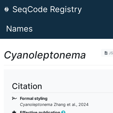
SeqCode Registry
Names
Cyanoleptonema
J
Citation
Formal styling
Cyanoleptonema
Zhang et al., 2024
Effective publication