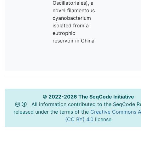
Oscillatoriales), a
novel filamentous
cyanobacterium
isolated from a
eutrophic
reservoir in China
© 2022-2026 The SeqCode Initiative
All information contributed to the SeqCode Re
released under the terms of the
Creative Commons At
(CC BY) 4.0
license