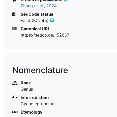
Zhang et al., 2024
SeqCode status
Valid (ICNafp)
Canonical URL
https://seqco.de/i:52667
Nomenclature
Rank
Genus
Inferred stem
Cyanoleptonemat-
Etymology