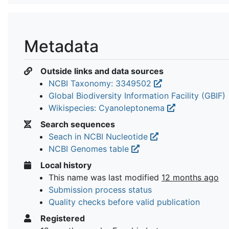
Metadata
Outside links and data sources
NCBI Taxonomy: 3349502
Global Biodiversity Information Facility (GBIF)
Wikispecies: Cyanoleptonema
Search sequences
Seach in NCBI Nucleotide
NCBI Genomes table
Local history
This name was last modified
12 months ago
Submission process status
Quality checks before valid publication
Registered