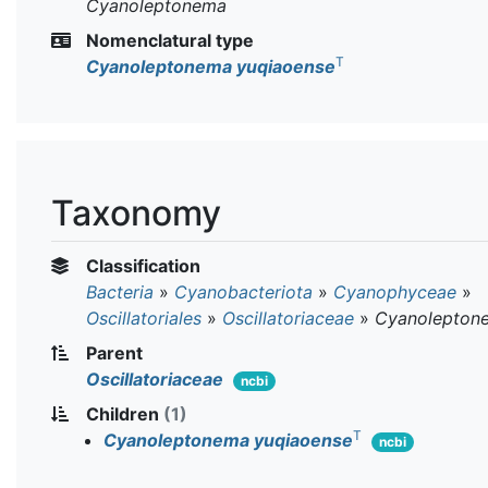
Cyanoleptonema
Nomenclatural type
T
Cyanoleptonema yuqiaoense
Taxonomy
Classification
Bacteria
»
Cyanobacteriota
»
Cyanophyceae
»
Oscillatoriales
»
Oscillatoriaceae
»
Cyanolepton
Parent
Oscillatoriaceae
ncbi
Children
(1)
T
Cyanoleptonema yuqiaoense
ncbi