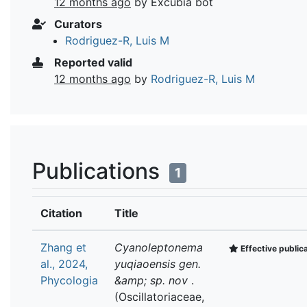
12 months ago
by Excubia bot
Curators
Rodriguez-R, Luis M
Reported valid
12 months ago
by
Rodriguez-R, Luis M
Publications
1
Citation
Title
Zhang et
Cyanoleptonema
Effective public
al., 2024,
yuqiaoensis gen.
Phycologia
&amp; sp. nov
.
(Oscillatoriaceae,