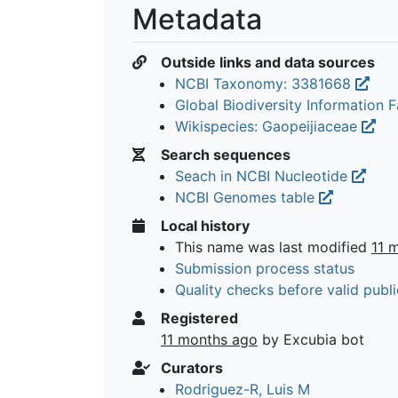
Metadata
Outside links and data sources
NCBI Taxonomy: 3381668
Global Biodiversity Information Fa
Wikispecies: Gaopeijiaceae
Search sequences
Seach in NCBI Nucleotide
NCBI Genomes table
Local history
This name was last modified
11 
Submission process status
Quality checks before valid publi
Registered
11 months ago
by Excubia bot
Curators
Rodriguez-R, Luis M