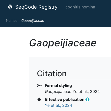
SeqCode Registry
cognitis nomina
Names
Gaopeijiaceae
Gaopeijiaceae
Citation
Formal styling
Gaopeijiaceae
Ye et al., 2024
Effective publication
Ye et al., 2024