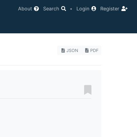
About
Search
•
Login
Register
JSON
PDF