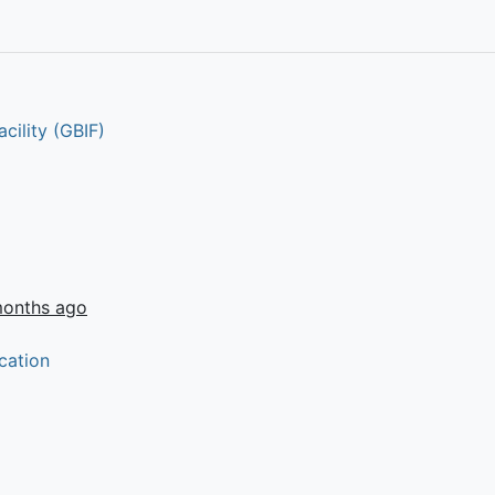
cility (GBIF)
months ago
cation