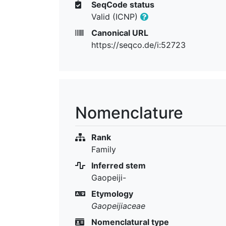
SeqCode status
Valid (ICNP)
Canonical URL
https://seqco.de/i:52723
Nomenclature
Rank
Family
Inferred stem
Gaopeiji-
Etymology
Gaopeijiaceae
Nomenclatural type