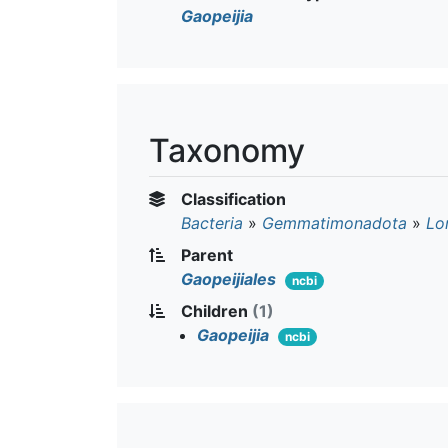
Gaopeijia
Taxonomy
Classification
Bacteria
»
Gemmatimonadota
»
Lo
Parent
Gaopeijiales
ncbi
Children
(1)
Gaopeijia
ncbi