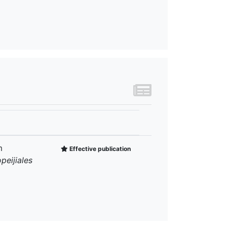
m
Effective publication
peijiales