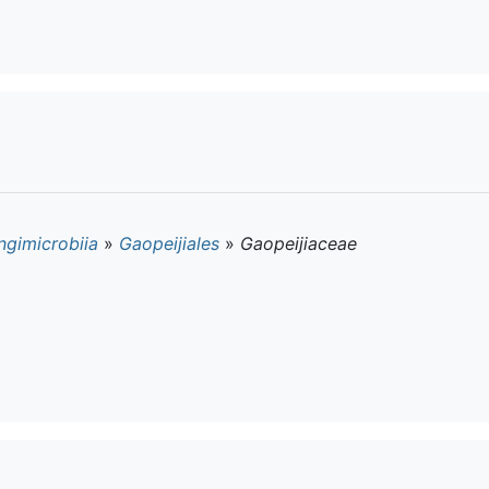
ngimicrobiia
»
Gaopeijiales
»
Gaopeijiaceae