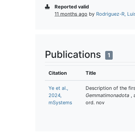
Reported valid
11 months ago
by
Rodriguez-R, Lui
Publications
1
Citation
Title
Ye et al.,
Description of the f
2024,
Gemmatimonadota
, 
mSystems
ord. nov