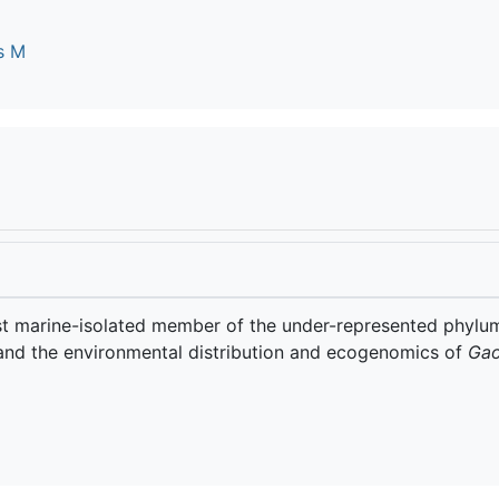
s M
irst marine-isolated member of the under-represented phylu
and the environmental distribution and ecogenomics of
Gao