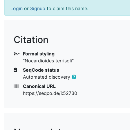
Login
or
Signup
to claim this name.
Citation
Formal styling
“Nocardioides terrisoli”
SeqCode status
Automated discovery
Canonical URL
https://seqco.de/i:52730