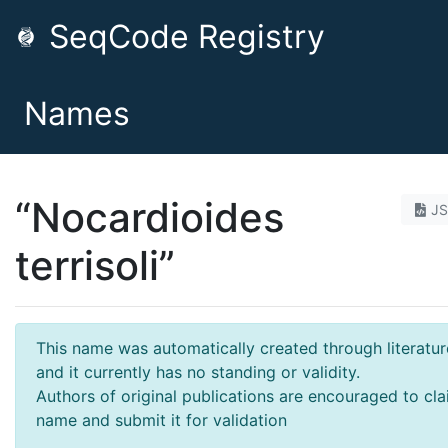
SeqCode Registry
Names
“Nocardioides
J
terrisoli”
This name was automatically created through literatur
and it currently has no standing or validity.
Authors of original publications are encouraged to cla
name and submit it for validation