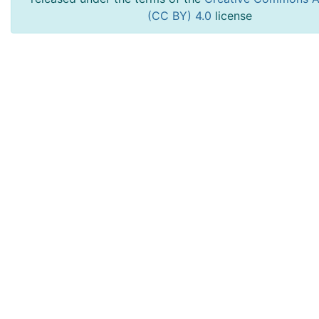
(CC BY) 4.0
license