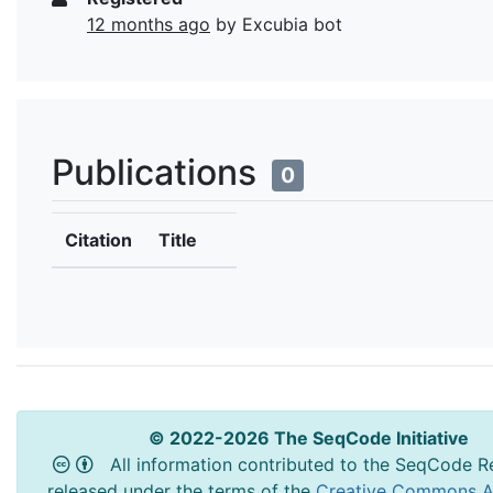
12 months ago
by Excubia bot
Publications
0
Citation
Title
© 2022-2026 The SeqCode Initiative
All information contributed to the SeqCode Re
released under the terms of the
Creative Commons At