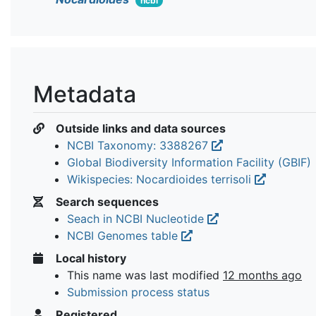
ncbi
Metadata
Outside links and data sources
NCBI Taxonomy: 3388267
Global Biodiversity Information Facility (GBIF)
Wikispecies: Nocardioides terrisoli
Search sequences
Seach in NCBI Nucleotide
NCBI Genomes table
Local history
This name was last modified
12 months ago
Submission process status
Registered