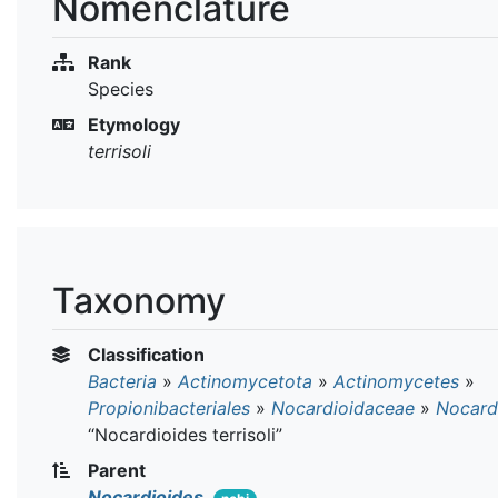
Nomenclature
Rank
Species
Etymology
terrisoli
Taxonomy
Classification
Bacteria
»
Actinomycetota
»
Actinomycetes
»
Propionibacteriales
»
Nocardioidaceae
»
Nocard
“Nocardioides terrisoli”
Parent
Nocardioides