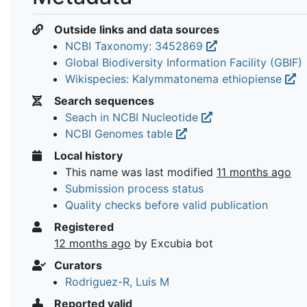
Outside links and data sources
NCBI Taxonomy: 3452869
Global Biodiversity Information Facility (GBIF)
Wikispecies: Kalymmatonema ethiopiense
Search sequences
Seach in NCBI Nucleotide
NCBI Genomes table
Local history
This name was last modified
11 months ago
Submission process status
Quality checks before valid publication
Registered
12 months ago
by Excubia bot
Curators
Rodriguez-R, Luis M
Reported valid