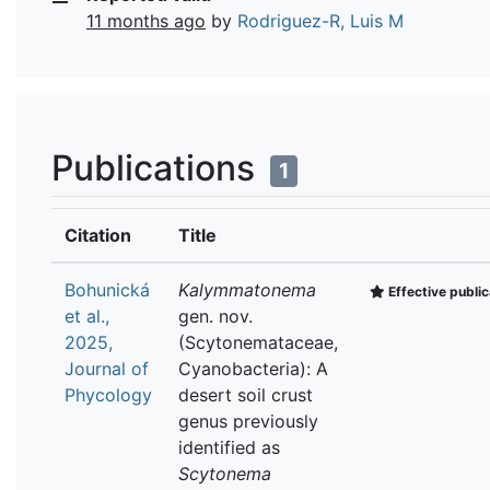
11 months ago
by
Rodriguez-R, Luis M
Publications
1
Citation
Title
Bohunická
Kalymmatonema
Effective public
et al.,
gen. nov.
2025,
(Scytonemataceae,
Journal of
Cyanobacteria): A
Phycology
desert soil crust
genus previously
identified as
Scytonema