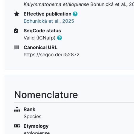
Kalymmatonema ethiopiense
Bohunická et al., 2
Effective publication
Bohunická et al., 2025
SeqCode status
Valid (ICNafp)
Canonical URL
https://seqco.de/i:52872
Nomenclature
Rank
Species
Etymology
ethiopiense