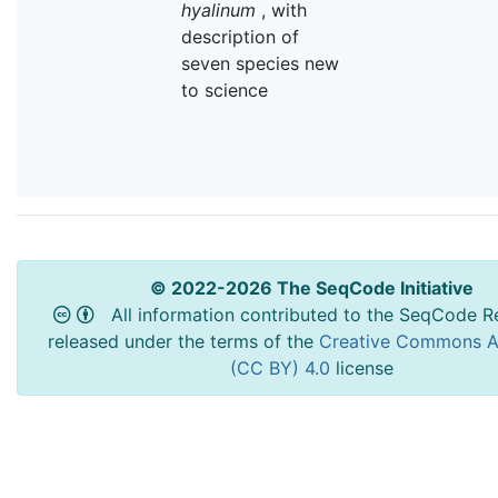
hyalinum
, with
description of
seven species new
to science
© 2022-2026 The SeqCode Initiative
All information contributed to the SeqCode Re
released under the terms of the
Creative Commons At
(CC BY) 4.0
license