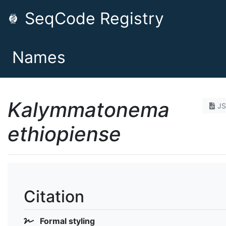
SeqCode Registry
Names
Kalymmatonema
J
ethiopiense
Citation
Formal styling