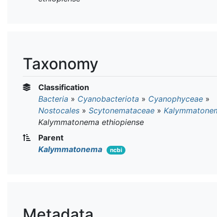
Taxonomy
Classification
Bacteria
»
Cyanobacteriota
»
Cyanophyceae
»
Nostocales
»
Scytonemataceae
»
Kalymmatone
Kalymmatonema ethiopiense
Parent
Kalymmatonema
ncbi
Metadata