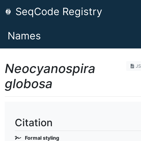
SeqCode Registry
Names
Neocyanospira
J
globosa
Citation
Formal styling