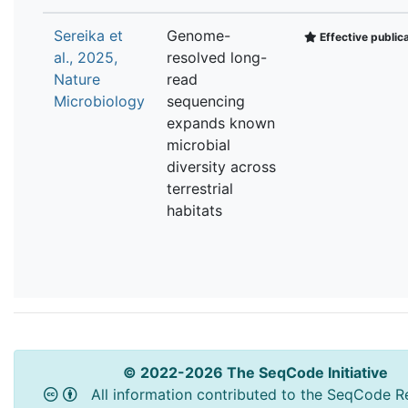
Sereika et
Genome-
Effective public
al., 2025,
resolved long-
Nature
read
Microbiology
sequencing
expands known
microbial
diversity across
terrestrial
habitats
© 2022-2026 The SeqCode Initiative
All information contributed to the SeqCode Re