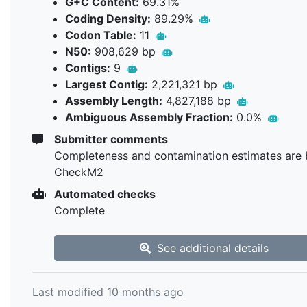
G+C Content:
69.31%
Coding Density:
89.29%
Codon Table:
11
N50:
908,629 bp
Contigs:
9
Largest Contig:
2,221,321 bp
Assembly Length:
4,827,188 bp
Ambiguous Assembly Fraction:
0.0%
Submitter comments
Completeness and contamination estimates are 
CheckM2
Automated checks
Complete
See additional details
Last modified
10 months ago