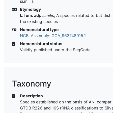
si.mi'lis
Etymology
L. fem. adj.
similis
, A species related to but dist
the existing species
Nomenclatural type
NCBI Assembly: GCA_963748015.1
Nomenclatural status
Validly published under the SeqCode
Taxonomy
Description
Species established on the basis of ANI compari
GTDB R226 and 16S rRNA classifications to Silva