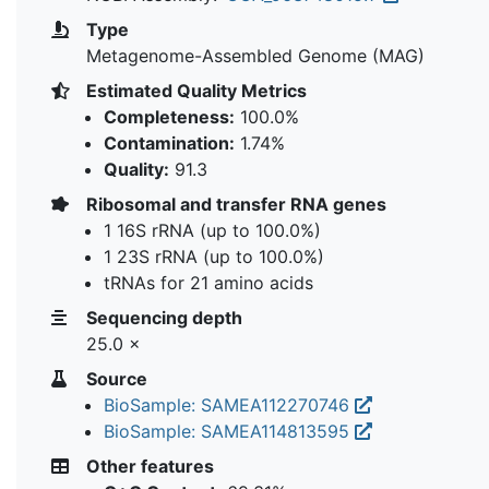
Type
Metagenome-Assembled Genome (MAG)
Estimated Quality Metrics
Completeness:
100.0%
Contamination:
1.74%
Quality:
91.3
Ribosomal and transfer RNA genes
1 16S rRNA (up to 100.0%)
1 23S rRNA (up to 100.0%)
tRNAs for 21 amino acids
Sequencing depth
25.0 ×
Source
BioSample: SAMEA112270746
BioSample: SAMEA114813595
Other features