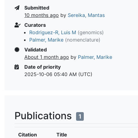
Submitted
10 months ago
by
Sereika, Mantas
Curators
Rodriguez-R, Luis M
(genomics)
Palmer, Marike
(nomenclature)
Validated
About 1 month ago
by
Palmer, Marike
Date of priority
2025-10-06 05:40 AM (UTC)
Publications
1
Citation
Title