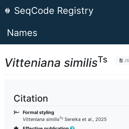
SeqCode Registry
Names
Ts
Vitteniana similis
J
Citation
Formal styling
Ts
Vitteniana similis
Sereika et al., 2025
Effective publication