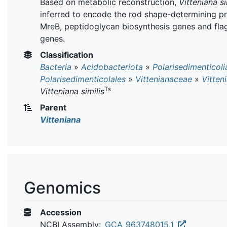
Based on metabolic reconstruction,
Vitteniana si
inferred to encode the rod shape-determining pr
MreB, peptidoglycan biosynthesis genes and flag
genes.
Classification
Bacteria
»
Acidobacteriota
»
Polarisedimenticoli
Polarisedimenticolales
»
Vittenianaceae
»
Vitten
Ts
Vitteniana similis
Parent
Vitteniana
Genomics
Accession
NCBI Assembly:
GCA_963748015.1