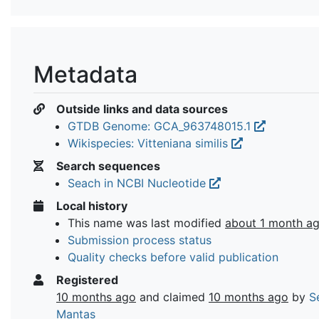
Metadata
Outside links and data sources
GTDB Genome: GCA_963748015.1
Wikispecies: Vitteniana similis
Search sequences
Seach in NCBI Nucleotide
Local history
This name was last modified
about 1 month a
Submission process status
Quality checks before valid publication
Registered
10 months ago
and claimed
10 months ago
by
S
Mantas