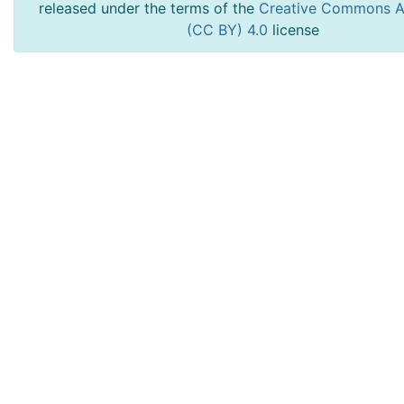
released under the terms of the
Creative Commons At
(CC BY) 4.0
license