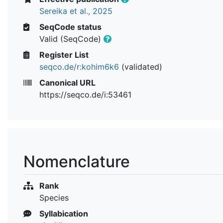
Sereika et al., 2025
SeqCode status
Valid (SeqCode)
Register List
seqco.de/r:kohim6k6
(validated)
Canonical URL
https://seqco.de/i:53461
Nomenclature
Rank
Species
Syllabication