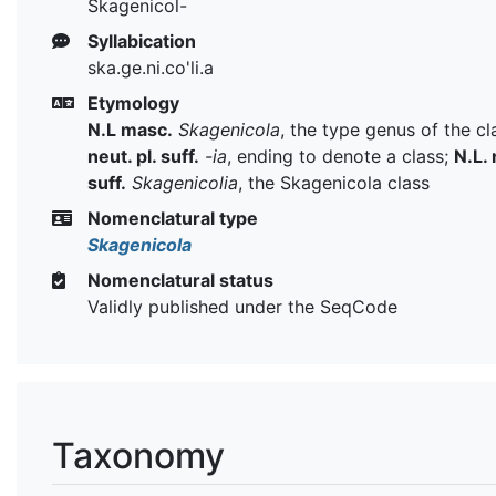
Skagenicol-
Syllabication
ska.ge.ni.co'li.a
Etymology
N.L masc.
Skagenicola
, the type genus of the cl
neut. pl. suff.
-ia
, ending to denote a class;
N.L. 
suff.
Skagenicolia
, the Skagenicola class
Nomenclatural type
Skagenicola
Nomenclatural status
Validly published under the SeqCode
Taxonomy