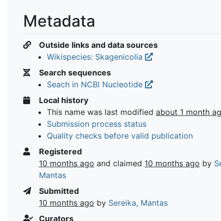
Metadata
Outside links and data sources
Wikispecies: Skagenicolia
Search sequences
Seach in NCBI Nucleotide
Local history
This name was last modified
about 1 month a
Submission process status
Quality checks before valid publication
Registered
10 months ago
and claimed
10 months ago
by
S
Mantas
Submitted
10 months ago
by
Sereika, Mantas
Curators