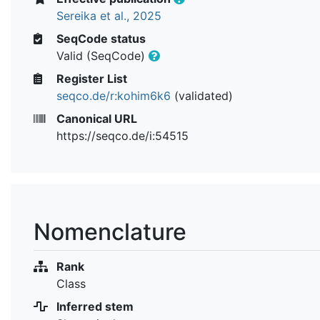
Sereika et al., 2025
SeqCode status
Valid (SeqCode)
Register List
seqco.de/r:kohim6k6
(validated)
Canonical URL
https://seqco.de/i:54515
Nomenclature
Rank
Class
Inferred stem