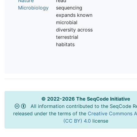
Nature
read
Microbiology
sequencing
expands known
microbial
diversity across
terrestrial
habitats
© 2022-2026 The SeqCode Initiative
All information contributed to the SeqCode Re
released under the terms of the
Creative Commons At
(CC BY) 4.0
license