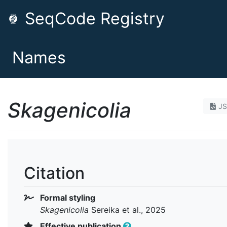
SeqCode Registry
Names
Skagenicolia
J
Citation
Formal styling
Skagenicolia
Sereika et al., 2025
Effective publication