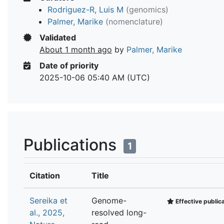
Rodriguez-R, Luis M
(genomics)
Palmer, Marike
(nomenclature)
Validated
About 1 month ago
by
Palmer, Marike
Date of priority
2025-10-06 05:40 AM (UTC)
Publications
1
Citation
Title
Sereika et
Genome-
Effective public
al., 2025,
resolved long-