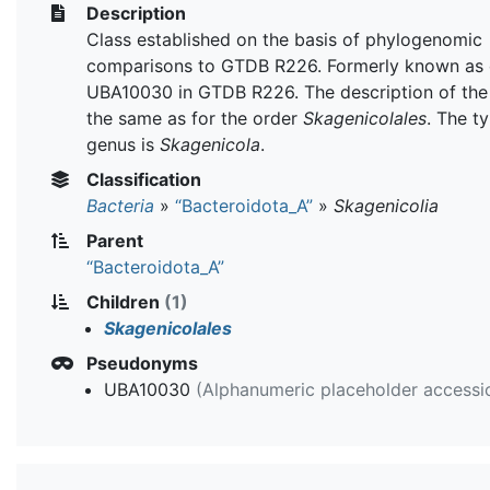
Description
Class established on the basis of phylogenomic
comparisons to GTDB R226. Formerly known as 
UBA10030 in GTDB R226. The description of the 
the same as for the order
Skagenicolales
. The t
genus is
Skagenicola
.
Classification
Bacteria
»
“Bacteroidota_A”
»
Skagenicolia
Parent
“Bacteroidota_A”
Children
(1)
Skagenicolales
Pseudonyms
UBA10030
(Alphanumeric placeholder accessi