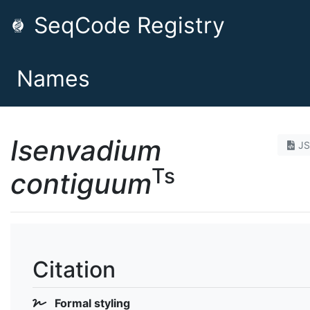
SeqCode Registry
Names
Isenvadium
J
Ts
contiguum
Citation
Formal styling