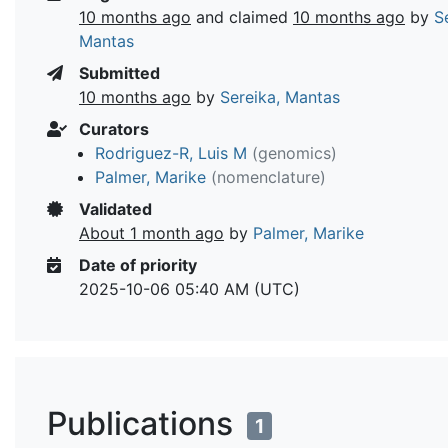
10 months ago
and claimed
10 months ago
by
S
Mantas
Submitted
10 months ago
by
Sereika, Mantas
Curators
Rodriguez-R, Luis M
(genomics)
Palmer, Marike
(nomenclature)
Validated
About 1 month ago
by
Palmer, Marike
Date of priority
2025-10-06 05:40 AM (UTC)
Publications
1