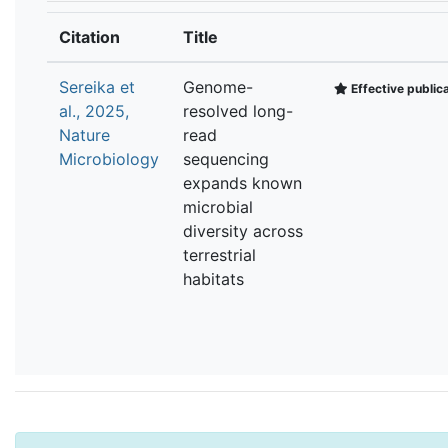
Citation
Title
Sereika et
Genome-
Effective public
al., 2025,
resolved long-
Nature
read
Microbiology
sequencing
expands known
microbial
diversity across
terrestrial
habitats