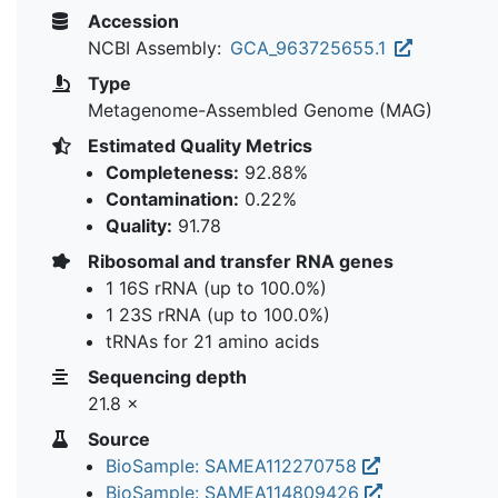
Accession
NCBI Assembly:
GCA_963725655.1
Type
Metagenome-Assembled Genome (MAG)
Estimated Quality Metrics
Completeness:
92.88%
Contamination:
0.22%
Quality:
91.78
Ribosomal and transfer RNA genes
1 16S rRNA (up to 100.0%)
1 23S rRNA (up to 100.0%)
tRNAs for 21 amino acids
Sequencing depth
21.8 ×
Source
BioSample: SAMEA112270758
BioSample: SAMEA114809426