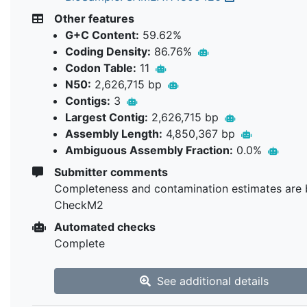
Other features
G+C Content:
59.62%
Coding Density:
86.76%
Codon Table:
11
N50:
2,626,715 bp
Contigs:
3
Largest Contig:
2,626,715 bp
Assembly Length:
4,850,367 bp
Ambiguous Assembly Fraction:
0.0%
Submitter comments
Completeness and contamination estimates are 
CheckM2
Automated checks
Complete
See additional details