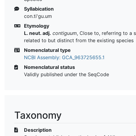
Syllabication
con.ti'gu.um
Etymology
L. neut. adj.
contiguum
, Close to, referring to a 
related to but distinct from the existing species
Nomenclatural type
NCBI Assembly: GCA_963725655.1
Nomenclatural status
Validly published under the SeqCode
Taxonomy
Description