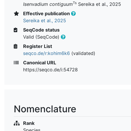
Ts
Isenvadium contiguum
Sereika et al., 2025
Effective publication
Sereika et al., 2025
SeqCode status
Valid (SeqCode)
Register List
seqco.de/r:kohim6k6
(validated)
Canonical URL
https://seqco.de/i:54728
Nomenclature
Rank
Species