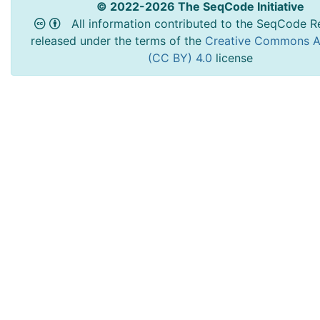
© 2022-2026 The SeqCode Initiative
All information contributed to the SeqCode Re
released under the terms of the
Creative Commons At
(CC BY) 4.0
license