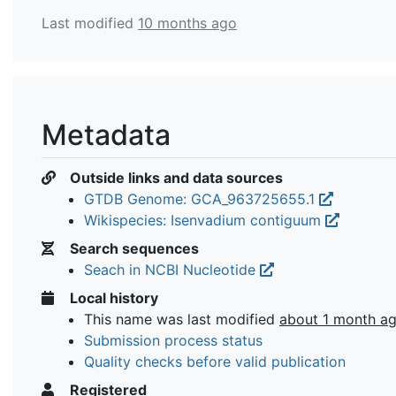
Last modified
10 months ago
Metadata
Outside links and data sources
GTDB Genome: GCA_963725655.1
Wikispecies: Isenvadium contiguum
Search sequences
Seach in NCBI Nucleotide
Local history
This name was last modified
about 1 month a
Submission process status
Quality checks before valid publication
Registered