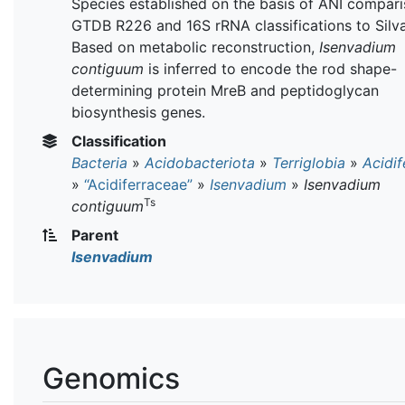
Species established on the basis of ANI compari
GTDB R226 and 16S rRNA classifications to Silva
Based on metabolic reconstruction,
Isenvadium
contiguum
is inferred to encode the rod shape-
determining protein MreB and peptidoglycan
biosynthesis genes.
Classification
Bacteria
»
Acidobacteriota
»
Terriglobia
»
Acidif
»
“Acidiferraceae”
»
Isenvadium
»
Isenvadium
Ts
contiguum
Parent
Isenvadium
Genomics