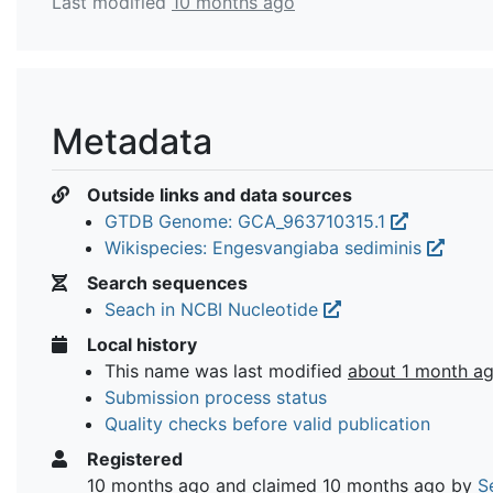
Last modified
10 months ago
Metadata
Outside links and data sources
GTDB Genome: GCA_963710315.1
Wikispecies: Engesvangiaba sediminis
Search sequences
Seach in NCBI Nucleotide
Local history
This name was last modified
about 1 month a
Submission process status
Quality checks before valid publication
Registered
10 months ago
and claimed
10 months ago
by
S