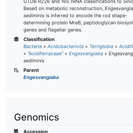
GTDB R226 and 16S rRNA classifications to Silva
Based on metabolic reconstruction,
Engesvangi
sediminis
is inferred to encode the rod shape-
determining protein MreB, peptidoglycan biosyn
genes and flagellar genes.
Classification
Bacteria
»
Acidobacteriota
»
Terriglobia
»
Acidif
»
“Acidiferraceae”
»
Engesvangiaba
»
Engesvang
sediminis
Parent
Engesvangiaba
Genomics
Accession