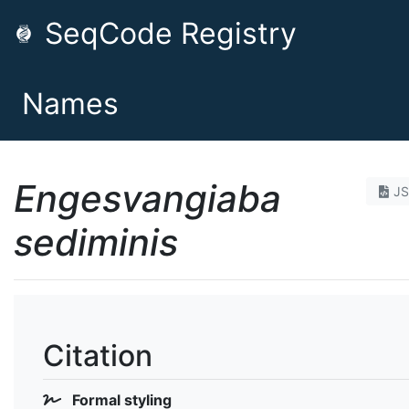
SeqCode Registry
Names
Engesvangiaba
J
sediminis
Citation
Formal styling