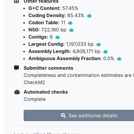
Other features
G+C Content:
57.45%
Coding Density:
85.43%
Codon Table:
11
N50:
722,180 bp
Contigs:
9
Largest Contig:
1,197,033 bp
Assembly Length:
4,808,171 bp
Ambiguous Assembly Fraction:
0.0%
Submitter comments
Completeness and contamination estimates are 
CheckM2
Automated checks
Complete
See additional details