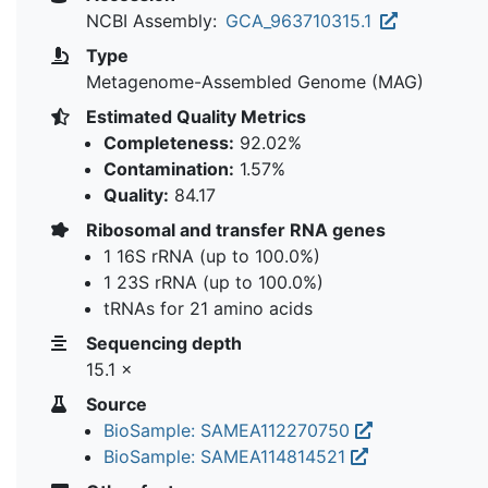
NCBI Assembly:
GCA_963710315.1
Type
Metagenome-Assembled Genome (MAG)
Estimated Quality Metrics
Completeness:
92.02%
Contamination:
1.57%
Quality:
84.17
Ribosomal and transfer RNA genes
1 16S rRNA (up to 100.0%)
1 23S rRNA (up to 100.0%)
tRNAs for 21 amino acids
Sequencing depth
15.1 ×
Source
BioSample: SAMEA112270750
BioSample: SAMEA114814521