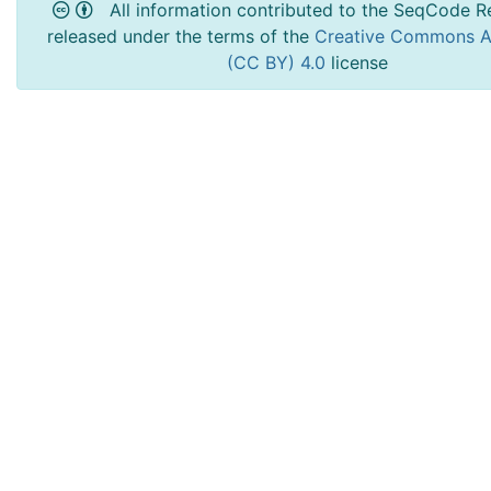
All information contributed to the SeqCode Re
released under the terms of the
Creative Commons At
(CC BY) 4.0
license