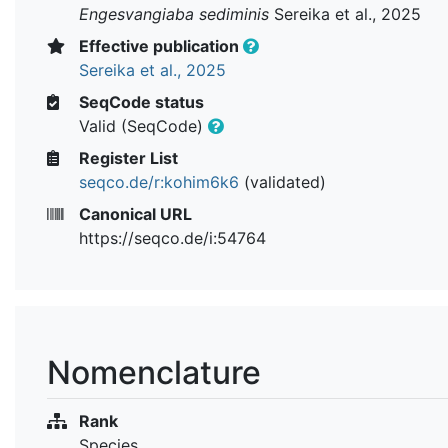
Engesvangiaba sediminis
Sereika et al., 2025
Effective publication
Sereika et al., 2025
SeqCode status
Valid (SeqCode)
Register List
seqco.de/r:kohim6k6
(validated)
Canonical URL
https://seqco.de/i:54764
Nomenclature
Rank
Species