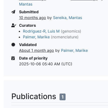
Mantas
Submitted
10 months ago
by
Sereika, Mantas
Curators
Rodriguez-R, Luis M
(genomics)
Palmer, Marike
(nomenclature)
Validated
About 1 month ago
by
Palmer, Marike
Date of priority
2025-10-06 05:40 AM (UTC)
Publications
1