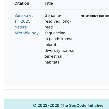
Citation
Title
Sereika et
Genome-
Effective public
al., 2025,
resolved long-
Nature
read
Microbiology
sequencing
expands known
microbial
diversity across
terrestrial
habitats
© 2022-2026 The SeqCode Initiative