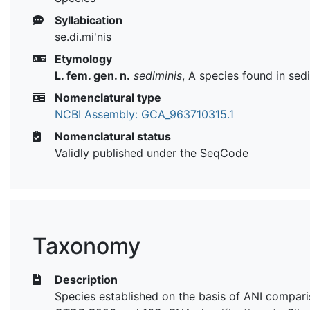
Syllabication
se.di.mi'nis
Etymology
L. fem. gen. n.
sediminis
, A species found in sed
Nomenclatural type
NCBI Assembly: GCA_963710315.1
Nomenclatural status
Validly published under the SeqCode
Taxonomy
Description
Species established on the basis of ANI compari