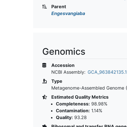
Parent
Engesvangiaba
Genomics
Accession
NCBI Assembly:
GCA_963842135.1
Type
Metagenome-Assembled Genome 
Estimated Quality Metrics
Completeness:
98.98%
Contamination:
1.14%
Quality:
93.28
Ribosomal and transfer RNA gene