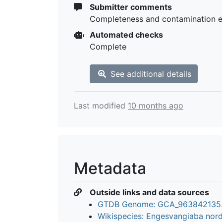
Submitter comments
Completeness and contamination 
Automated checks
Complete
See additional details
Last modified
10 months ago
Metadata
Outside links and data sources
GTDB Genome: GCA_963842135
Wikispecies: Engesvangiaba nor