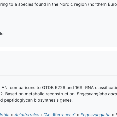
rring to a species found in the Nordic region (northern Eur
de
f ANI comparisons to GTDB R226 and 16S rRNA classificatio
8.2. Based on metabolic reconstruction,
Engesvangiaba nord
d peptidoglycan biosynthesis genes.
lobia
»
Acidiferrales
»
“Acidiferraceae”
»
Engesvangiaba
»