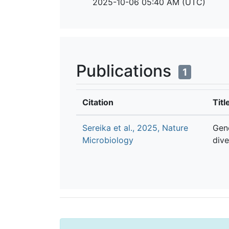
2025-10-06 05:40 AM (UTC)
Publications
1
Citation
Titl
Sereika et al., 2025, Nature
Gen
Microbiology
dive