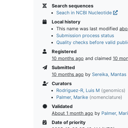
Search sequences
Seach in NCBI Nucleotide
Local history
This name was last modified
abo
Submission process status
Quality checks before valid publi
Registered
10 months ago
and claimed
10 mon
Submitted
10 months ago
by
Sereika, Mantas
Curators
Rodriguez-R, Luis M
(genomics)
Palmer, Marike
(nomenclature)
Validated
About 1 month ago
by
Palmer, Mar
Date of priority