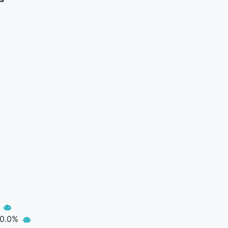
p
0.0%