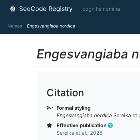
SeqCode Registry
cognitis nomina
Names
Engesvangiaba nordica
Engesvangiaba n
Citation
Formal styling
Engesvangiaba nordica
Sereika et 
Effective publication
Sereika et al., 2025