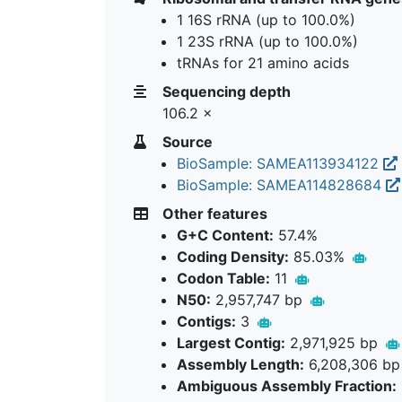
1 16S rRNA (up to 100.0%)
1 23S rRNA (up to 100.0%)
tRNAs for 21 amino acids
Sequencing depth
106.2 ×
Source
BioSample: SAMEA113934122
BioSample: SAMEA114828684
Other features
G+C Content:
57.4%
Coding Density:
85.03%
Codon Table:
11
N50:
2,957,747 bp
Contigs:
3
Largest Contig:
2,971,925 bp
Assembly Length:
6,208,306 b
Ambiguous Assembly Fraction: