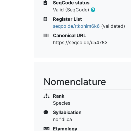
SeqCode status
Valid (SeqCode)
Register List
seqco.de/r:kohim6k6
(validated)
Canonical URL
https://seqco.de/i:54783
Nomenclature
Rank
Species
Syllabication
nor'di.ca
Etymology