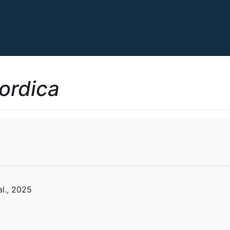
ordica
al., 2025