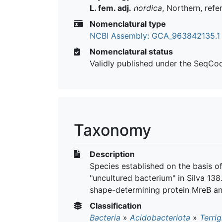
L. fem. adj.
nordica
, Northern, refe
Nomenclatural type
NCBI Assembly: GCA_963842135.1
Nomenclatural status
Validly published under the SeqCo
Taxonomy
Description
Species established on the basis o
"uncultured bacterium" in Silva 13
shape-determining protein MreB an
Classification
Bacteria
»
Acidobacteriota
»
Terrig