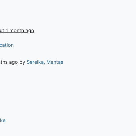
ut 1 month ago
cation
ths ago
by
Sereika, Mantas
ike