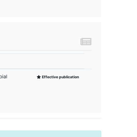
ial
Effective publication