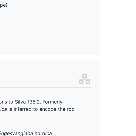
ope)
ns to Silva 138.2. Formerly
ica
is inferred to encode the rod
Engesvangiaba nordica