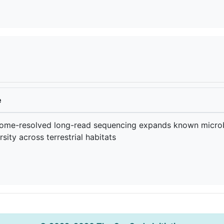
e
ome-resolved long-read sequencing expands known microb
rsity across terrestrial habitats