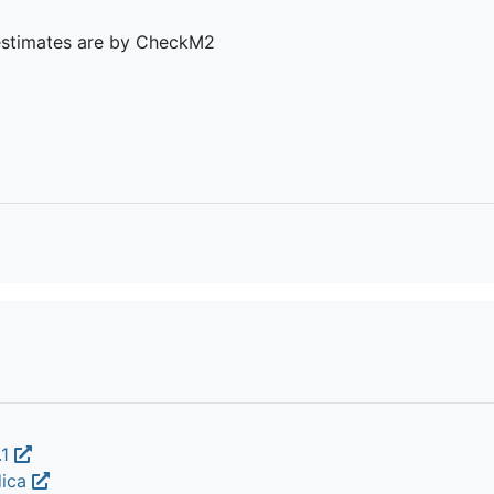
estimates are by CheckM2
.1
dica