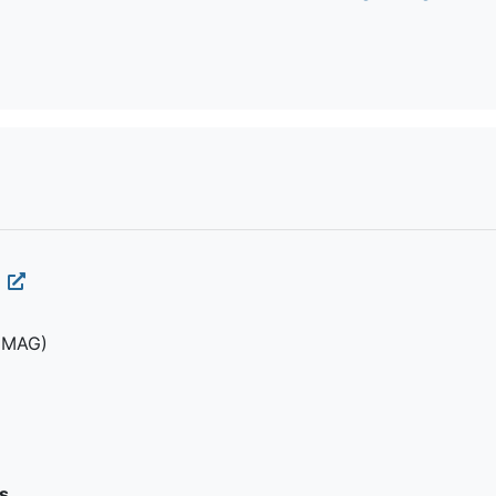
(MAG)
s