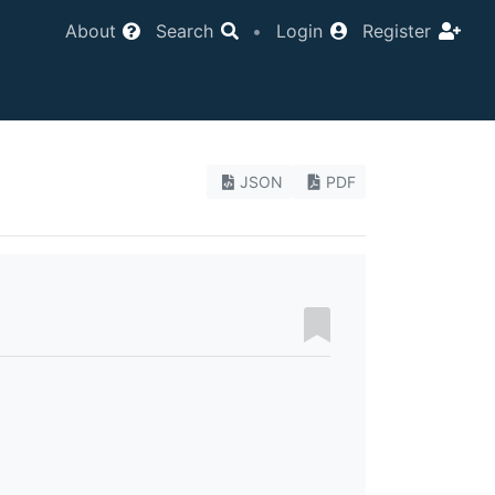
About
Search
•
Login
Register
JSON
PDF